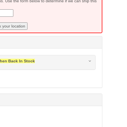
ns. Use the form below to determine if we can ship this
 your location
hen Back In Stock
ress when this item is back in stock.
Submit