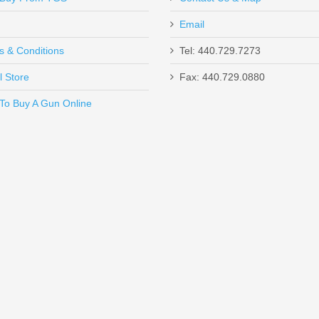
Email
s & Conditions
Tel: 440.729.7273
l Store
Fax: 440.729.0880
Send to Friend
To Buy A Gun Online