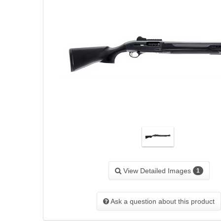
View Detailed Images
1
Ask a question about this product