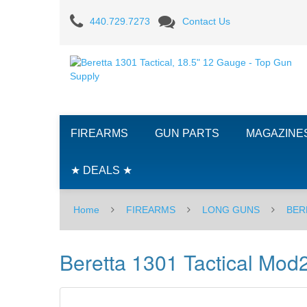
Beretta
440.729.7273
Contact Us
1301
Tactical
Mod2,
18.5"
FIREARMS
GUN PARTS
MAGAZINE
12
Gauge
★ DEALS ★
Home
FIREARMS
LONG GUNS
BER
Beretta 1301 Tactical Mod