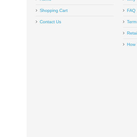
HG6481DVN
Out of stock
Shopping Cart
FAQ
Contact Us
Term
Retai
How 
Olight Odin Mini GL - Black
ODINGLMINI
Out of stock