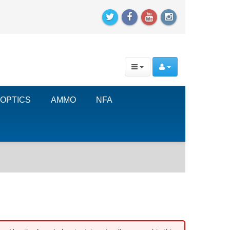
OPTICS
AMMO
NFA