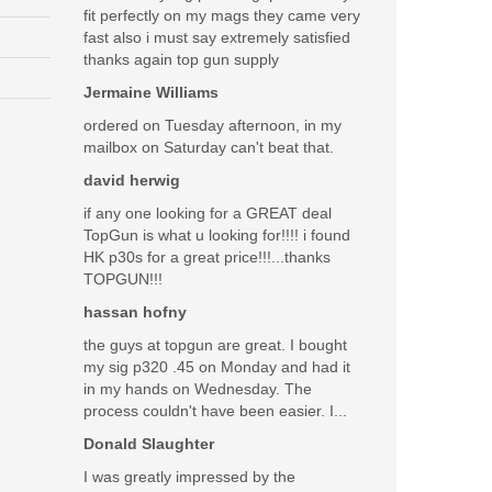
fit perfectly on my mags they came very
fast also i must say extremely satisfied
thanks again top gun supply
Jermaine Williams
ordered on Tuesday afternoon, in my
mailbox on Saturday can't beat that.
david herwig
if any one looking for a GREAT deal
TopGun is what u looking for!!!! i found
HK p30s for a great price!!!...thanks
TOPGUN!!!
hassan hofny
the guys at topgun are great. I bought
my sig p320 .45 on Monday and had it
in my hands on Wednesday. The
process couldn't have been easier. I...
Donald Slaughter
I was greatly impressed by the