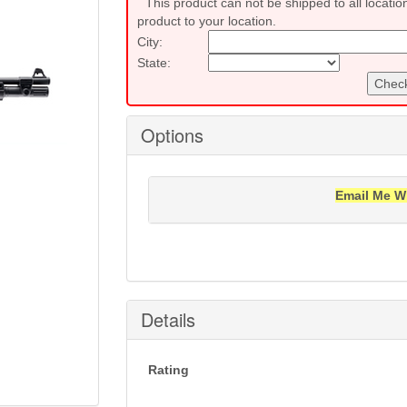
This product can not be shipped to all locatio
product to your location.
City:
State:
Check
Options
Email Me W
Notification will be sent to your e-mail add
Details
Rating