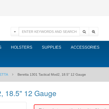
S
HOLSTERS
SUPPLIES
ACCESSORIES
ETTA
Beretta 1301 Tactical Mod2, 18.5" 12 Gauge
2, 18.5" 12 Gauge