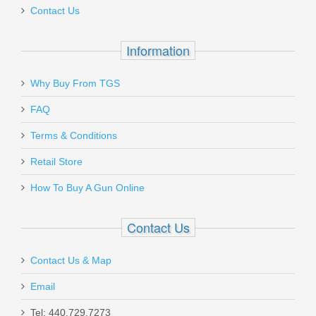
Contact Us
Out of stock
Information
Why Buy From TGS
Send to Friend
FAQ
9C PTR 600, 9mm
Terms & Conditions
Retail Store
PTR-600
How To Buy A Gun Online
Out of stock
Contact Us
Contact Us & Map
Email
Holosun 507/407K Adapter to RMR
Tel: 440.729.7273