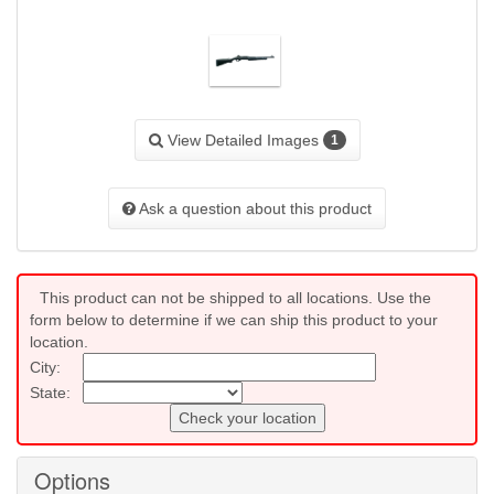
View Detailed Images
1
Ask a question about this product
This product can not be shipped to all locations. Use the
form below to determine if we can ship this product to your
location.
City:
State:
Check your location
Options