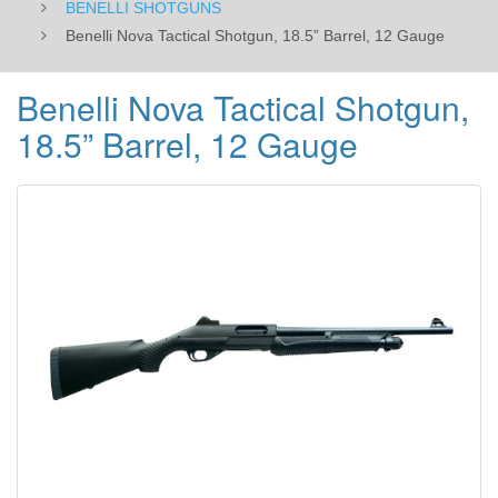
BENELLI SHOTGUNS
Benelli Nova Tactical Shotgun, 18.5” Barrel, 12 Gauge
Benelli Nova Tactical Shotgun,
18.5” Barrel, 12 Gauge