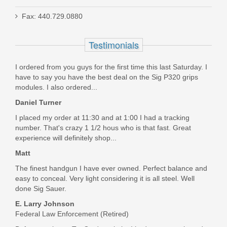
Fax: 440.729.0880
KPLT-507C
Testimonials
In stock
$39.99
I ordered from you guys for the first time this last Saturday. I
have to say you have the best deal on the Sig P320 grips
modules. I also ordered...
Daniel Turner
I placed my order at 11:30 and at 1:00 I had a tracking
number. That's crazy 1 1/2 hous who is that fast. Great
experience will definitely shop...
Matt
The finest handgun I have ever owned. Perfect balance and
easy to conceal. Very light considering it is all steel. Well
done Sig Sauer.
E. Larry Johnson
Federal Law Enforcement (Retired)