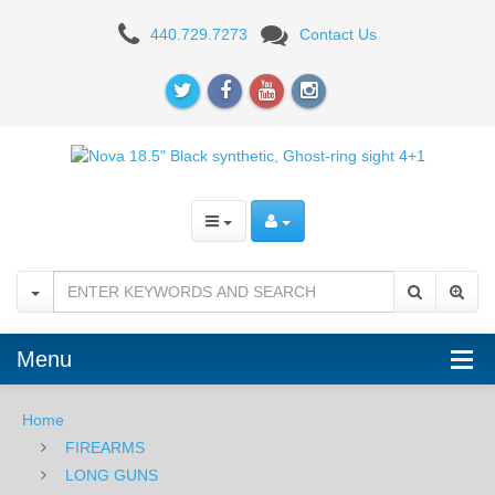
Benelli
440.729.7273
Contact Us
Nova
Tactical
Shotgun,
18.5”
Barrel,
12
Gauge
Menu
Home
FIREARMS
LONG GUNS