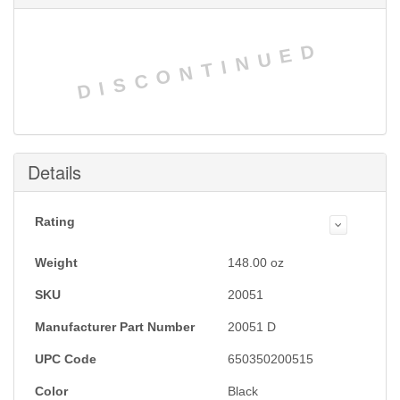
DISCONTINUED
Details
Rating
Weight
148.00
oz
SKU
20051
Manufacturer Part Number
20051 D
UPC Code
650350200515
Color
Black