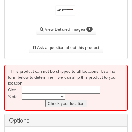
View Detailed Images
1
Ask a question about this product
This product can not be shipped to all locations. Use the
form below to determine if we can ship this product to your
location.
City:
State:
Check your location
Options