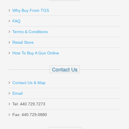
Why Buy From TGS
Send to Friend
FAQ
Terms & Conditions
Magpul Industries MBUS PRO Rear
Sight - BLACK
Retail Store
How To Buy A Gun Online
MAG276-BLK
Contact Us
In stock
$109.95
Contact Us & Map
Email
Tel: 440.729.7273
Fax: 440.729.0880
Les Baer Ultimate Tactical Carry, 5",
.45ACP - No FCS