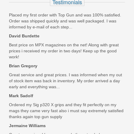
Testimonials
LBP9001-TAC-NOFCS
Placed my first order with Top Gun and was 100% satisfied.
Order was shipped quickly and was well packaged. I was
Out of stock
informed by e-mail of each step...
David Burdette
Best price on MPX magazines on the net! Along with great
prices i received my order in two days! Keep up the good
work!
Brian Gregory
Great service and great prices. I was informed when my out
of stock item was back in inventory. My order arrived a day
early and everything was...
Mark Sadolf
Ordered my Sig p320 X grips and they fit perfectly on my
mags they came very fast also i must say extremely satisfied
thanks again top gun supply
Jermaine Williams