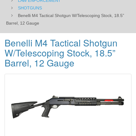
LAW ENFORCEMENT
SHOTGUNS
Benelli M4 Tactical Shotgun W/Telescoping Stock, 18.5”
Barrel, 12 Gauge
Benelli M4 Tactical Shotgun
W/Telescoping Stock, 18.5”
Barrel, 12 Gauge