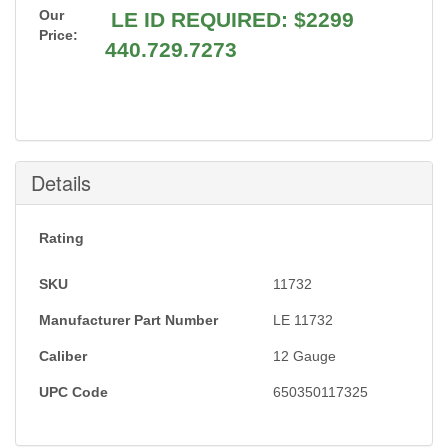
Our
LE ID REQUIRED: $2299
Price:
440.729.7273
Details
Rating
SKU
11732
Manufacturer Part Number
LE 11732
Caliber
12 Gauge
UPC Code
650350117325