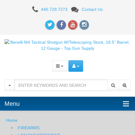
Benelli
440.729.7273
Contact Us
M4
Tactical
Shotgun
W/Telescoping
Stock,
18.5”
Barrel,
12
Menu
Gauge
Home
FIREARMS