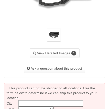
View Detailed Images
1
Ask a question about this product
This product can not be shipped to all locations. Use the
form below to determine if we can ship this product to your
location.
City:
State: