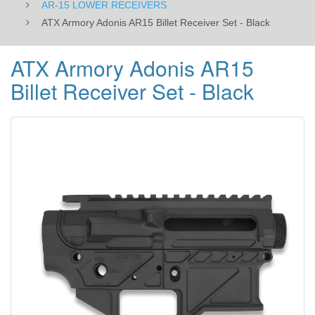
AR-15 LOWER RECEIVERS
ATX Armory Adonis AR15 Billet Receiver Set - Black
ATX Armory Adonis AR15
Billet Receiver Set - Black