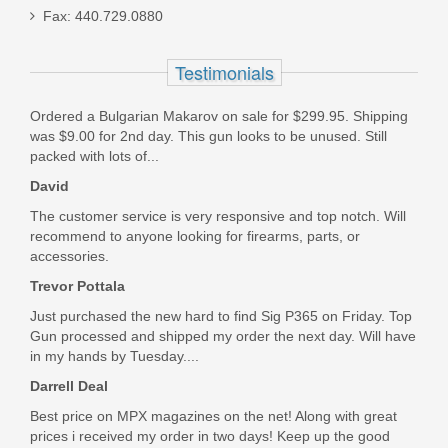
FN 509 17RD 9MM Magazine, FDE
Fax: 440.729.0880
Basepad
Testimonials
20-100346-1
Out of stock
Ordered a Bulgarian Makarov on sale for $299.95. Shipping
was $9.00 for 2nd day. This gun looks to be unused. Still
packed with lots of...
David
The customer service is very responsive and top notch. Will
recommend to anyone looking for firearms, parts, or
accessories.
Trevor Pottala
Just purchased the new hard to find Sig P365 on Friday. Top
Gun processed and shipped my order the next day. Will have
in my hands by Tuesday....
Darrell Deal
Best price on MPX magazines on the net! Along with great
prices i received my order in two days! Keep up the good