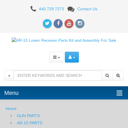
ATX
440.729.7273
Contact Us
Armory
Adonis
AR15
Billet
Receiver
Set
-
Black
Menu
Home
GUN PARTS
AR-15 PARTS