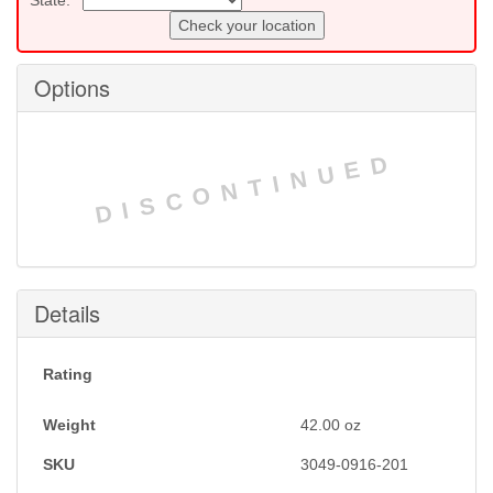
Check your location
Options
DISCONTINUED
Details
Rating
Weight
42.00
oz
SKU
3049-0916-201