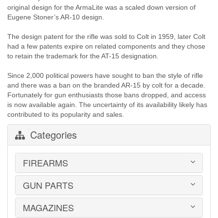
original design for the ArmaLite was a scaled down version of
Eugene Stoner’s AR-10 design.
The design patent for the rifle was sold to Colt in 1959, later Colt
had a few patents expire on related components and they chose
to retain the trademark for the AT-15 designation.
Since 2,000 political powers have sought to ban the style of rifle
and there was a ban on the branded AR-15 by colt for a decade.
Fortunately for gun enthusiasts those bans dropped, and access
is now available again. The uncertainty of its availability likely has
contributed to its popularity and sales.
Categories
FIREARMS
GUN PARTS
HANDGUNS
LONG GUNS
USED GUNS
MAGAZINES
AR-15 PARTS
LAW ENFORCEMENT
BARRELS