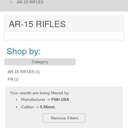
AR-15 RIFLES
AR-15 RIFLES
Shop by:
Category
AR-15 RIFLES
(1)
FN
(1)
Your results are being filtered by:
Manufacturer ->
FNH USA
Caliber ->
5.56mm
Remove Filters