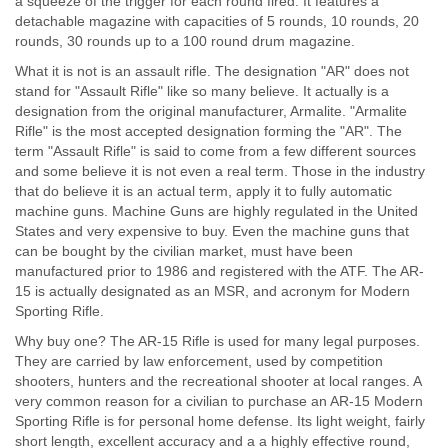
a squeeze of the trigger for each round fired. It features a
detachable magazine with capacities of 5 rounds, 10 rounds, 20
rounds, 30 rounds up to a 100 round drum magazine.
What it is not is an assault rifle. The designation "AR" does not
stand for "Assault Rifle" like so many believe. It actually is a
designation from the original manufacturer, Armalite. "Armalite
Rifle" is the most accepted designation forming the "AR". The
term "Assault Rifle" is said to come from a few different sources
and some believe it is not even a real term. Those in the industry
that do believe it is an actual term, apply it to fully automatic
machine guns. Machine Guns are highly regulated in the United
States and very expensive to buy. Even the machine guns that
can be bought by the civilian market, must have been
manufactured prior to 1986 and registered with the ATF. The AR-
15 is actually designated as an MSR, and acronym for Modern
Sporting Rifle.
Why buy one? The AR-15 Rifle is used for many legal purposes.
They are carried by law enforcement, used by competition
shooters, hunters and the recreational shooter at local ranges. A
very common reason for a civilian to purchase an AR-15 Modern
Sporting Rifle is for personal home defense. Its light weight, fairly
short length, excellent accuracy and a a highly effective round,