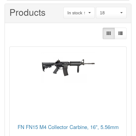
Products
In stock ↑
18
FN FN15 M4 Collector Carbine, 16", 5.56mm