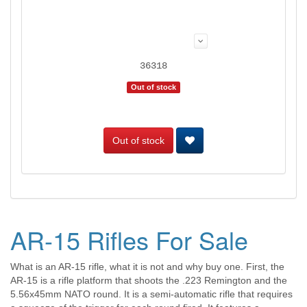
36318
Out of stock
Out of stock
AR-15 Rifles For Sale
What is an AR-15 rifle, what it is not and why buy one. First, the
AR-15 is a rifle platform that shoots the .223 Remington and the
5.56x45mm NATO round. It is a semi-automatic rifle that requires