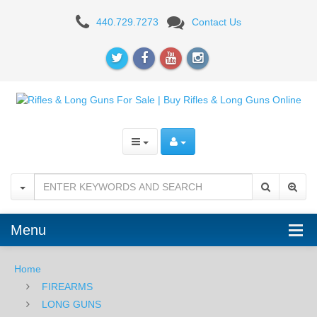
AR-
440.729.7273
Contact Us
15
RIFLES
Menu
Home
FIREARMS
LONG GUNS