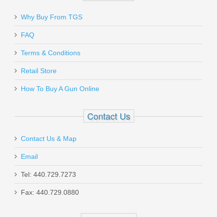
Why Buy From TGS
FAQ
Terms & Conditions
Retail Store
How To Buy A Gun Online
Contact Us
Contact Us & Map
Email
Tel: 440.729.7273
Fax: 440.729.0880