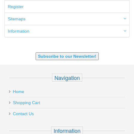
6.5 Grendel
Register
6.8 SPC
6mm ARC
Sitemaps
7.62x39mm
9mm Luger
Information
9X18 Makarov
SHOTGUN 12GA-20GA-410
Subscribe to our Newsletter!
Navigation
Home
Shopping Cart
Contact Us
Information