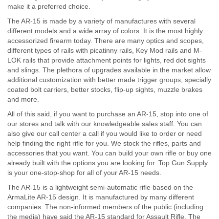
make it a preferred choice.
The AR-15 is made by a variety of manufactures with several
different models and a wide array of colors. It is the most highly
accessorized firearm today. There are many optics and scopes,
different types of rails with picatinny rails, Key Mod rails and M-
LOK rails that provide attachment points for lights, red dot sights
and slings. The plethora of upgrades available in the market allow
additional customization with better made trigger groups, specially
coated bolt carriers, better stocks, flip-up sights, muzzle brakes
and more.
All of this said, if you want to purchase an AR-15, stop into one of
our stores and talk with our knowledgeable sales staff. You can
also give our call center a call if you would like to order or need
help finding the right rifle for you. We stock the rifles, parts and
accessories that you want. You can build your own rifle or buy one
already built with the options you are looking for. Top Gun Supply
is your one-stop-shop for all of your AR-15 needs.
The AR-15 is a lightweight semi-automatic rifle based on the
ArmaLite AR-15 design. It is manufactured by many different
companies. The non-informed members of the public (including
the media) have said the AR-15 standard for Assault Rifle. The