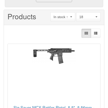
Products
In stock ↑
18
Sig Sauer MCX Rattler Pistol, 5.5", 5.56mm -