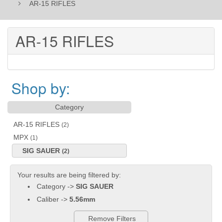
AR-15 RIFLES
AR-15 RIFLES
Shop by:
Category
AR-15 RIFLES
(2)
MPX
(1)
SIG SAUER
(2)
Your results are being filtered by:
Category ->
SIG SAUER
Caliber ->
5.56mm
Remove Filters