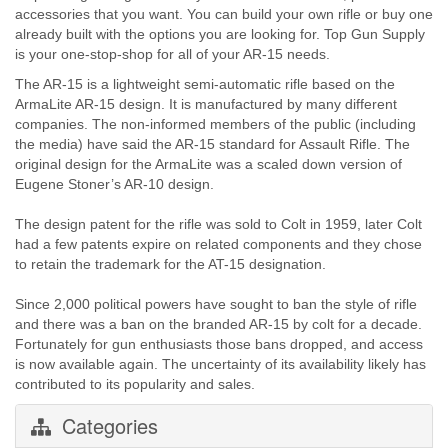
accessories that you want. You can build your own rifle or buy one
already built with the options you are looking for. Top Gun Supply
is your one-stop-shop for all of your AR-15 needs.
The AR-15 is a lightweight semi-automatic rifle based on the
ArmaLite AR-15 design. It is manufactured by many different
companies. The non-informed members of the public (including
the media) have said the AR-15 standard for Assault Rifle. The
original design for the ArmaLite was a scaled down version of
Eugene Stoner’s AR-10 design.
The design patent for the rifle was sold to Colt in 1959, later Colt
had a few patents expire on related components and they chose
to retain the trademark for the AT-15 designation.
Since 2,000 political powers have sought to ban the style of rifle
and there was a ban on the branded AR-15 by colt for a decade.
Fortunately for gun enthusiasts those bans dropped, and access
is now available again. The uncertainty of its availability likely has
contributed to its popularity and sales.
Categories