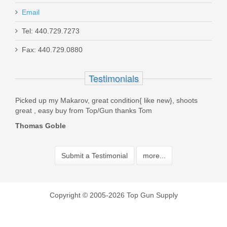
Email
Tel: 440.729.7273
Fax: 440.729.0880
Testimonials
a New
Picked up my Makarov, great condition{ like new}, shoots
Best
 Top
great , easy buy from Top/Gun thanks Tom
fast!
Thomas Goble
Pau
Submit a Testimonial
more...
Copyright © 2005-2026 Top Gun Supply