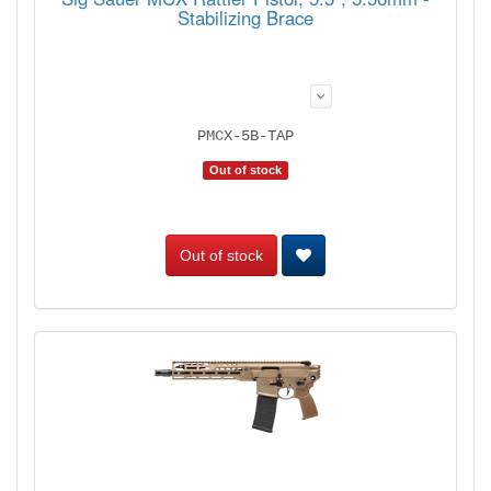
Stabilizing Brace
PMCX-5B-TAP
Out of stock
Out of stock