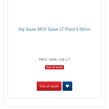
Sig Sauer MCX Spear LT Pistol 5.56mm
PMCX-556N-11B-LT
Out of stock
Out of stock