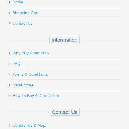
Home
Shopping Cart
Contact Us
Information
Why Buy From TGS
FAQ
Terms & Conditions
Retail Store
How To Buy A Gun Online
Contact Us
Contact Us & Map