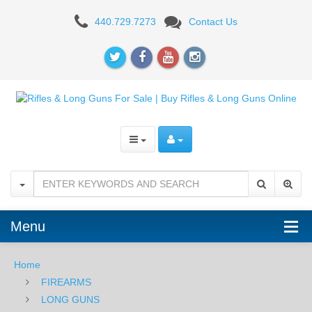
AR-
440.729.7273
Contact Us
15
RIFLES
Menu
Home
FIREARMS
LONG GUNS