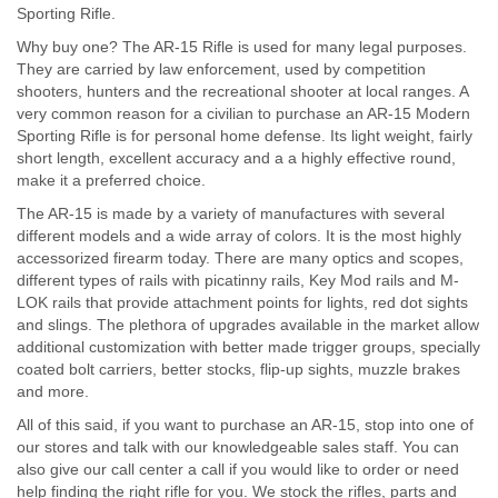
Sporting Rifle.
Why buy one? The AR-15 Rifle is used for many legal purposes.
They are carried by law enforcement, used by competition
shooters, hunters and the recreational shooter at local ranges. A
very common reason for a civilian to purchase an AR-15 Modern
Sporting Rifle is for personal home defense. Its light weight, fairly
short length, excellent accuracy and a a highly effective round,
make it a preferred choice.
The AR-15 is made by a variety of manufactures with several
different models and a wide array of colors. It is the most highly
accessorized firearm today. There are many optics and scopes,
different types of rails with picatinny rails, Key Mod rails and M-
LOK rails that provide attachment points for lights, red dot sights
and slings. The plethora of upgrades available in the market allow
additional customization with better made trigger groups, specially
coated bolt carriers, better stocks, flip-up sights, muzzle brakes
and more.
All of this said, if you want to purchase an AR-15, stop into one of
our stores and talk with our knowledgeable sales staff. You can
also give our call center a call if you would like to order or need
help finding the right rifle for you. We stock the rifles, parts and