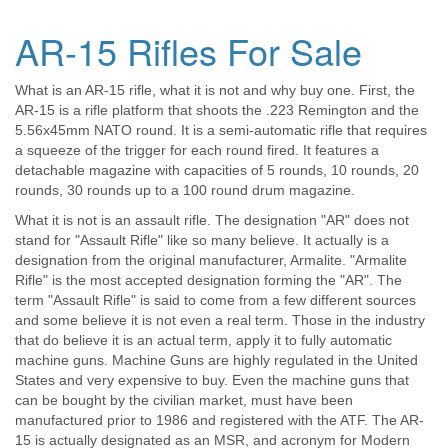
AR-15 Rifles For Sale
What is an AR-15 rifle, what it is not and why buy one. First, the
AR-15 is a rifle platform that shoots the .223 Remington and the
5.56x45mm NATO round. It is a semi-automatic rifle that requires
a squeeze of the trigger for each round fired. It features a
detachable magazine with capacities of 5 rounds, 10 rounds, 20
rounds, 30 rounds up to a 100 round drum magazine.
What it is not is an assault rifle. The designation "AR" does not
stand for "Assault Rifle" like so many believe. It actually is a
designation from the original manufacturer, Armalite. "Armalite
Rifle" is the most accepted designation forming the "AR". The
term "Assault Rifle" is said to come from a few different sources
and some believe it is not even a real term. Those in the industry
that do believe it is an actual term, apply it to fully automatic
machine guns. Machine Guns are highly regulated in the United
States and very expensive to buy. Even the machine guns that
can be bought by the civilian market, must have been
manufactured prior to 1986 and registered with the ATF. The AR-
15 is actually designated as an MSR, and acronym for Modern