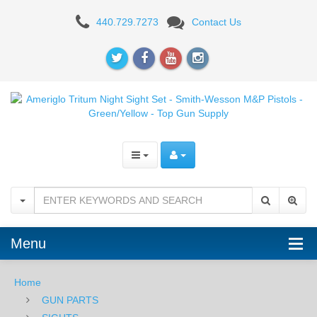
Ameriglo
440.729.7273
Contact Us
Tritium
Night
Sight
Set
-
Smith-
Wesson
M&P
Menu
Pistols
-
Home
GUN PARTS
Green/Yellow