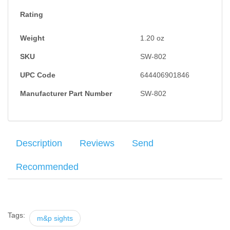
Rating
Weight
1.20
oz
SKU
SW-802
UPC Code
644406901846
Manufacturer Part Number
SW-802
Description
Reviews
Send
Recommended
The Ameriglo yellow rear, green front tritium night night
Your name
:
*
×
There have been no reviews
combination is manufactured to provide excellent blending with
the slide and take advantage of the full sight radius available in
Tags:
m&p sights
Your email
:
*
the design of the pistol.Can be insalled with the MGW M&P sight