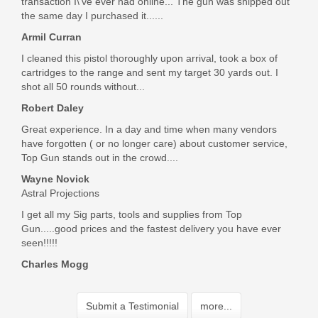
transaction I\'ve ever had online... The gun was shipped out
the same day I purchased it......
Armil Curran
I cleaned this pistol thoroughly upon arrival, took a box of
cartridges to the range and sent my target 30 yards out. I
shot all 50 rounds without...
Robert Daley
Great experience. In a day and time when many vendors
have forgotten ( or no longer care) about customer service,
Top Gun stands out in the crowd....
Wayne Novick
Astral Projections
I get all my Sig parts, tools and supplies from Top
Gun.....good prices and the fastest delivery you have ever
seen!!!!!
Charles Mogg
Submit a Testimonial
more...