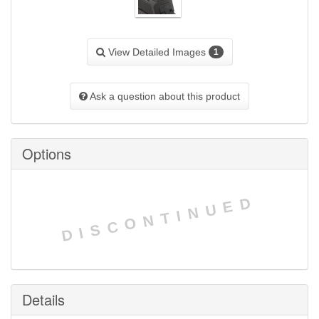
View Detailed Images
1
Ask a question about this product
Options
DISCONTINUED
Details