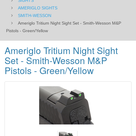
SIGHTS
AMERIGLO SIGHTS
SMITH-WESSON
Ameriglo Tritium Night Sight Set - Smith-Wesson M&P
Pistols - Green/Yellow
Ameriglo Tritium Night Sight
Set - Smith-Wesson M&P
Pistols - Green/Yellow