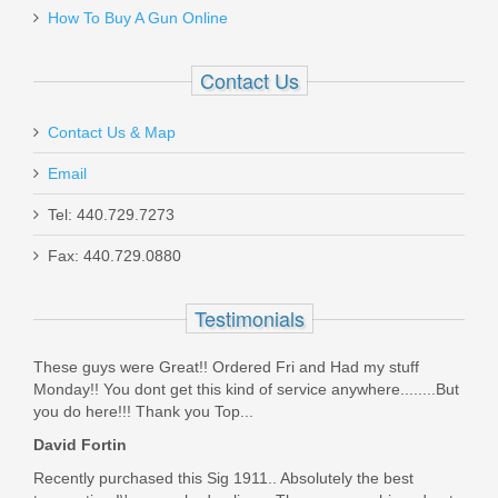
$17.99
How To Buy A Gun Online
Contact Us
Contact Us & Map
Maxim PDX Pistol 5.5", 5.56mm - Arid
Email
Brown
Tel: 440.729.7273
Fax: 440.729.0880
MXM47802
Out of stock
Testimonials
These guys were Great!! Ordered Fri and Had my stuff
Monday!! You dont get this kind of service anywhere........But
you do here!!! Thank you Top...
David Fortin
Recently purchased this Sig 1911.. Absolutely the best