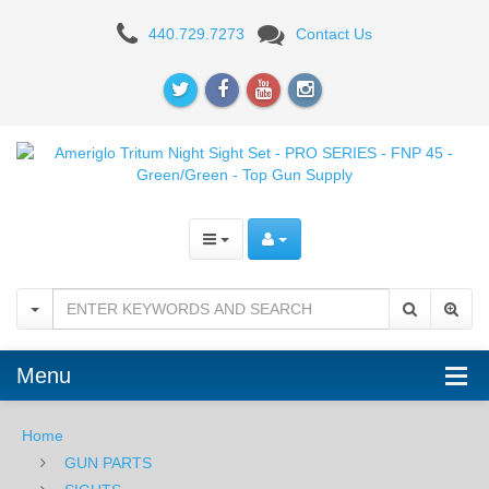
Ameriglo
440.729.7273
Contact Us
Tritium
Night
Sight
Set
-
PRO
SERIES
-
Menu
FNP
45
Home
GUN PARTS
-