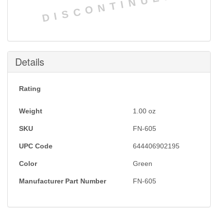
DISCONTINUED
Details
Rating
Weight
1.00
oz
SKU
FN-605
UPC Code
644406902195
Color
Green
Manufacturer Part Number
FN-605