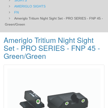
SIGHTS
Green/Green
AMERIGLO SIGHTS
FN
Ameriglo Tritium Night Sight Set - PRO SERIES - FNP 45 -
Green/Green
Ameriglo Tritium Night Sight
Set - PRO SERIES - FNP 45 -
Green/Green