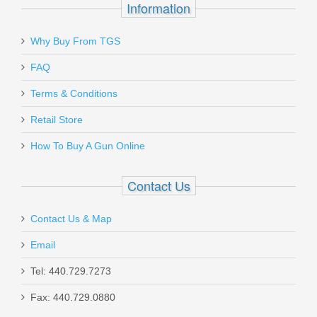
Information
Send to Friend
Why Buy From TGS
Ruger SP101 .357MAG, 2.25"
FAQ
Terms & Conditions
5718
Retail Store
Out of stock
How To Buy A Gun Online
Contact Us
Contact Us & Map
Smith & Wesson Equalizer Bundle,
Email
9mm
Tel: 440.729.7273
Fax: 440.729.0880
14718