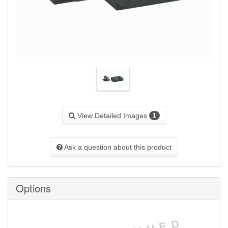
View Detailed Images
1
Ask a question about this product
Options