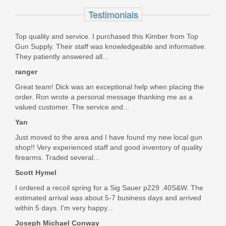
Out of stock
Testimonials
Top quality and service. I purchased this Kimber from Top
Gun Supply. Their staff was knowledgeable and informative.
They patiently answered all...
ranger
Great team! Dick was an exceptional help when placing the
order. Ron wrote a personal message thanking me as a
valued customer. The service and...
Yan
Just moved to the area and I have found my new local gun
shop!! Very experienced staff and good inventory of quality
firearms. Traded several...
Scott Hymel
I ordered a recoil spring for a Sig Sauer p229 .40S&W. The
estimated arrival was about 5-7 business days and arrived
within 5 days. I'm very happy...
Joseph Michael Conway