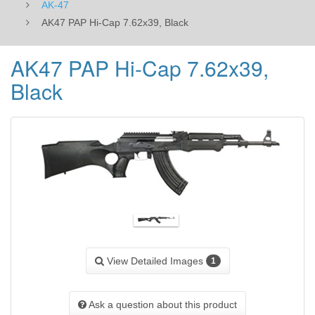
AK-47
AK47 PAP Hi-Cap 7.62x39, Black
AK47 PAP Hi-Cap 7.62x39,
Black
View Detailed Images
1
Ask a question about this product