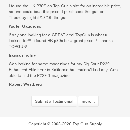
I found the HK P30S on Top Gun's site for an incredible price,
no one could beat this price! I purchased the gun on
Thursday night 5/12/16, the gun...
Walter Gaudioso
if any one looking for a GREAT deal TopGun is what u
looking for!!!! i found HK p30s for a great price!!!...thanks
TOPGUN!!!
hassan hofny
Was looking for some magazines for my Sig Saur P229
Enhanced Elite here in Kalifornia but couldn\'t find any. Was
able to find the P229-1 magazine...
Robert Westberg
Submit a Testimonial
more...
Copyright © 2005-2026 Top Gun Supply