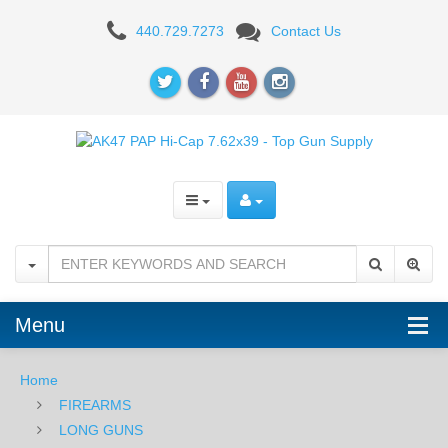
AK47
440.729.7273
Contact Us
PAP
Hi-
Cap
7.62x39,
Black
Menu
Home
FIREARMS
LONG GUNS