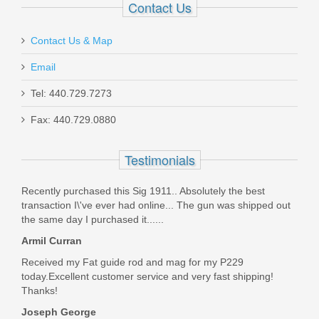
Contact Us
Contact Us & Map
Email
Taurus 1911 Full Size, 9mm
Tel: 440.729.7273
Fax: 440.729.0880
1-191101-9MM
Testimonials
In stock
$449.99
Recently purchased this Sig 1911.. Absolutely the best
transaction I\'ve ever had online... The gun was shipped out
the same day I purchased it......
Armil Curran
Received my Fat guide rod and mag for my P229
today.Excellent customer service and very fast shipping!
Thanks!
Joseph George