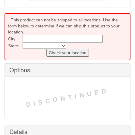
This product can not be shipped to all locations. Use the
form below to determine if we can ship this product to your
location.
City:
State:
Check your location
Options
DISCONTINUED
Details