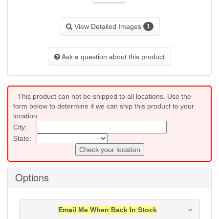
View Detailed Images
1
Ask a question about this product
This product can not be shipped to all locations. Use the
form below to determine if we can ship this product to your
location.
City:
State:
Check your location
Options
Email Me When Back In Stock