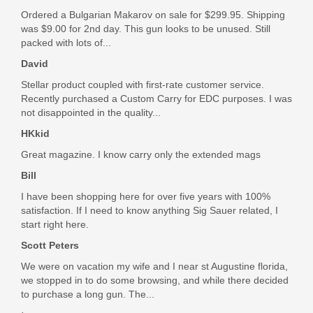
Learn More about our NEW ATLAS Handguards
Ordered a Bulgarian Makarov on sale for $299.95. Shipping
16" .223 WYLDE STAINLESS STEEL QPQ
SBA5X-01-SB
was $9.00 for 2nd day. This gun looks to be unused. Still
BARREL, MID-LENGTH FEATURES:
packed with lots of...
In stock
.223 Wylde 16" Mid Length Barrel, 1/8 Twist
David
$99.99
QPQ Corrosion Resistant Finish
Stellar product coupled with first-rate customer service.
.750 gas block journal
Recently purchased a Custom Carry for EDC purposes. I was
Mid length gas system
not disappointed in the quality...
M4 Feed Ramp Extension
HP and MPI tested
HKkid
Standard A2 flash hider
Great magazine. I know carry only the extended mags
Bill
I have been shopping here for over five years with 100%
satisfaction. If I need to know anything Sig Sauer related, I
start right here.
Scott Peters
We were on vacation my wife and I near st Augustine florida,
we stopped in to do some browsing, and while there decided
to purchase a long gun. The...