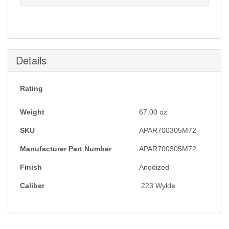
Notification will be sent to your e-mail address when
this item is back in stock.
Submit
Details
Rating
Weight
67.00
oz
SKU
APAR700305M72
Manufacturer Part Number
APAR700305M72
Finish
Anodized
Caliber
.223 Wylde