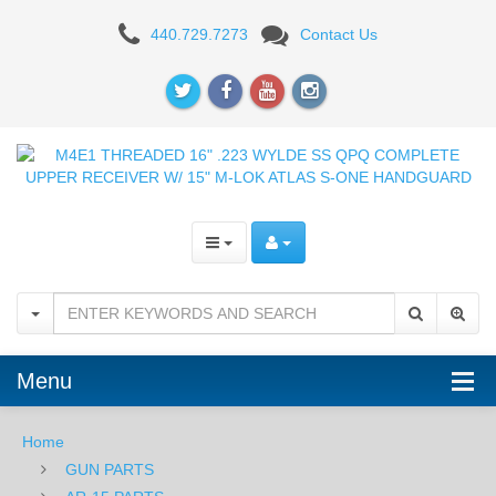
Aero
440.729.7273
Contact Us
Precision
M4E1
Complete
Upper
-
16"
Mid-
Length
Menu
-
M-
Home
GUN PARTS
LOK