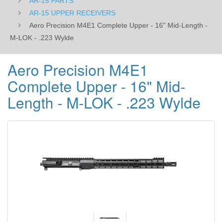
AR-15 PARTS
-
AR-15 UPPER RECEIVERS
Aero Precision M4E1 Complete Upper - 16" Mid-Length -
.223
M-LOK - .223 Wylde
Wylde
Aero Precision M4E1
Complete Upper - 16" Mid-
Length - M-LOK - .223 Wylde