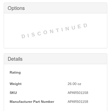
Options
DISCONTINUED
Details
Rating
Weight
26.00
oz
SKU
APAR501158
Manufacturer Part Number
APAR501158