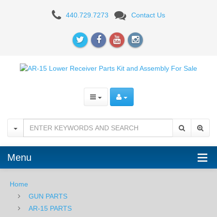
Aero
440.729.7273
Contact Us
Precision
AR15
Pistol
Complete
Lower
Receiver
w/MOE
Grip
Menu
and
Home
SBM4
GUN PARTS
Brace
AR-15 PARTS