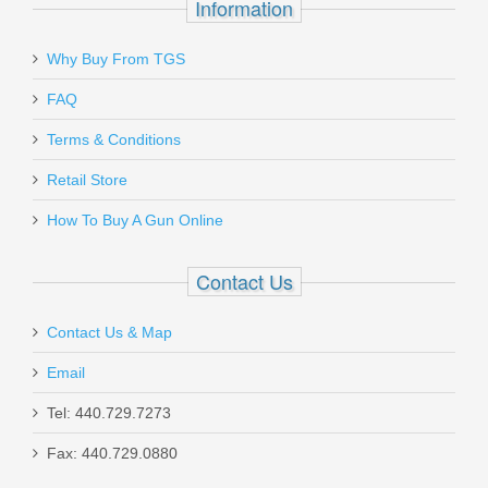
Information
Why Buy From TGS
Send to Friend
FAQ
Vortex Optics Viper Red Dot - 6 MOA
Terms & Conditions
Retail Store
VT-VRD-6
How To Buy A Gun Online
Out of stock
Contact Us
Contact Us & Map
Email
Taurus 1911 Full Size, 9mm
Tel: 440.729.7273
Fax: 440.729.0880
1-191101-9MM