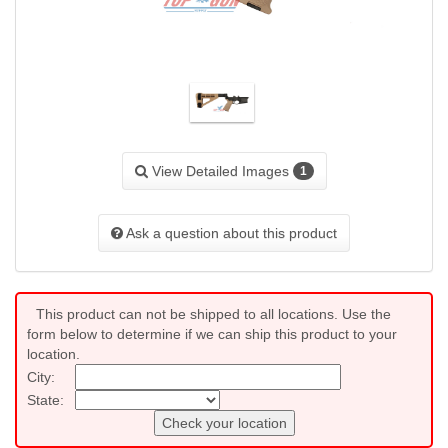
View Detailed Images
1
Ask a question about this product
This product can not be shipped to all locations. Use the
form below to determine if we can ship this product to your
location.
City:
State:
Check your location