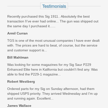
Testimonials
In stock
$449.99
Recently purchased this Sig 1911.. Absolutely the best
transaction I\'ve ever had online... The gun was shipped out
the same day I purchased it......
Armil Curran
TGS is one of the most unusual companies I have ever dealt
with. The prices are hard to beat, of course, but the service
and customer support is...
Bill Mahlman
Was looking for some magazines for my Sig Saur P229
Enhanced Elite here in Kalifornia but couldn\'t find any. Was
able to find the P229-1 magazine...
Robert Westberg
Ordered parts for my Sig on Sunday afternoon, had them
shipped USPS priority. They arrived Wednesday and I'm up
and running again. Excellent...
James Wallace