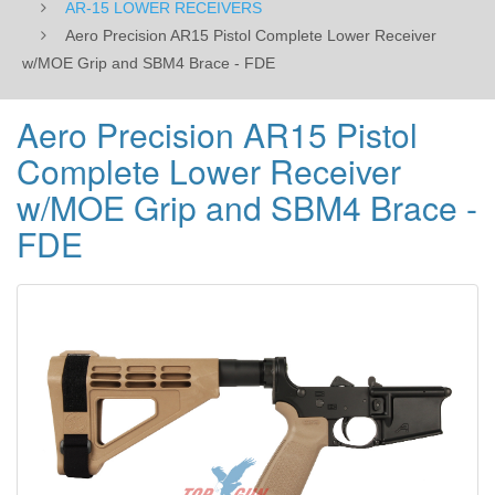
AR-15 LOWER RECEIVERS
-
Aero Precision AR15 Pistol Complete Lower Receiver
w/MOE Grip and SBM4 Brace - FDE
FDE
Aero Precision AR15 Pistol
Complete Lower Receiver
w/MOE Grip and SBM4 Brace -
FDE