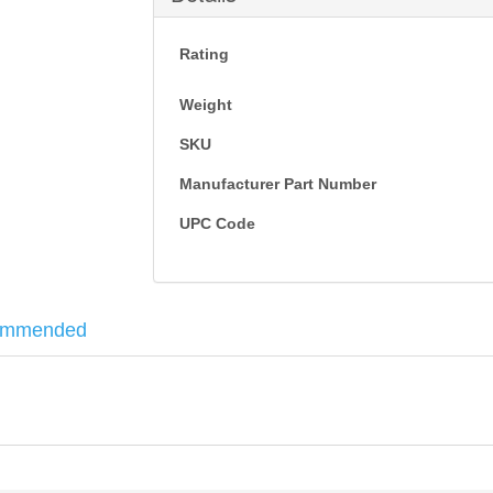
Rating
Weight
SKU
Manufacturer Part Number
UPC Code
ommended
bines with a collapsible buttstock. Perfect for your build or direct rep