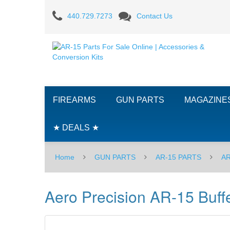
Aero
440.729.7273
Contact Us
Precision
AR-
15
Buffer
FIREARMS
GUN PARTS
MAGAZINE
-
Carbine
★ DEALS ★
Home
GUN PARTS
AR-15 PARTS
AR
Aero Precision AR-15 Buffe