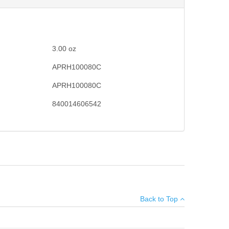
3.00
oz
APRH100080C
APRH100080C
840014606542
lacement for worn out parts. Made in the USA.
×
Back to Top
Add your own review