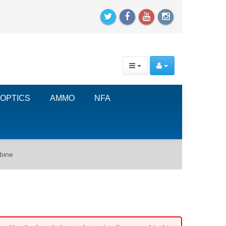
OPTICS
AMMO
NFA
rbine