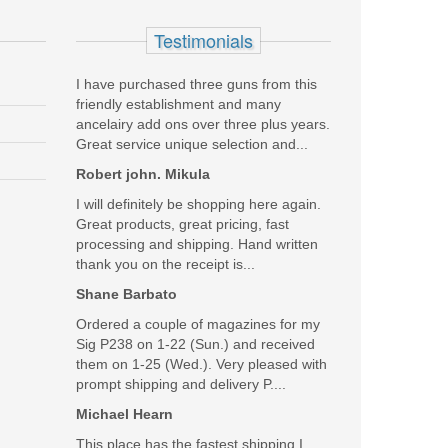
Testimonials
I have purchased three guns from this
friendly establishment and many
ancelairy add ons over three plus years.
Great service unique selection and...
Robert john. Mikula
I will definitely be shopping here again.
Great products, great pricing, fast
processing and shipping. Hand written
thank you on the receipt is...
Shane Barbato
Ordered a couple of magazines for my
Sig P238 on 1-22 (Sun.) and received
them on 1-25 (Wed.). Very pleased with
prompt shipping and delivery P....
Michael Hearn
This place has the fastest shipping I