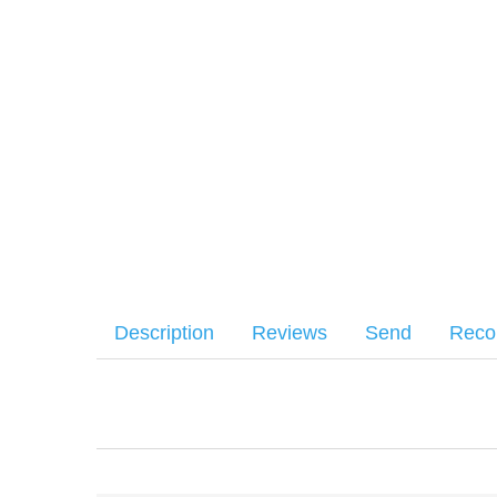
Description
Reviews
Send
Rec
Aero Precision Mil-Spec carbine buffer for use in AR15 car
Your name
:
*
There have been no reviews
Your email
:
*