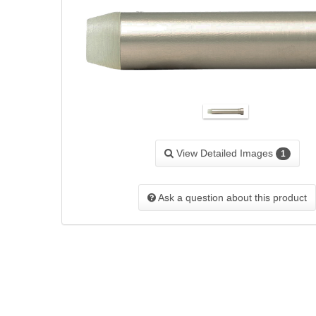
View Detailed Images
1
Ask a question about this product