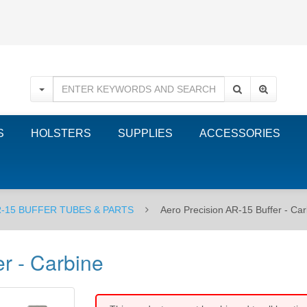
S
HOLSTERS
SUPPLIES
ACCESSORIES
-15 BUFFER TUBES & PARTS
Aero Precision AR-15 Buffer - Ca
r - Carbine