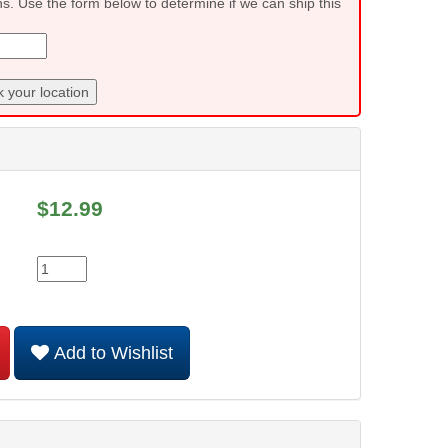
ns. Use the form below to determine if we can ship this
 your location
$
12.99
Add to Wishlist