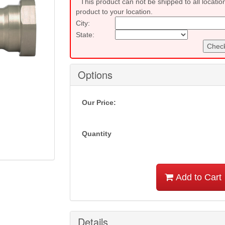
This product can not be shipped to all locatio
product to your location.
City:
State:
Check
Options
Our Price:
Quantity
Add to Cart
Details