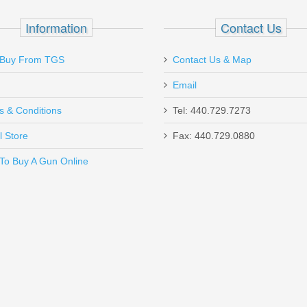
 1/2" .45-.58 cal - 500pk
Information
Contact Us
Buy From TGS
Contact Us & Map
Email
s & Conditions
Tel: 440.729.7273
l Store
Fax: 440.729.0880
Send to Friend
To Buy A Gun Online
Mod 3 - BLK