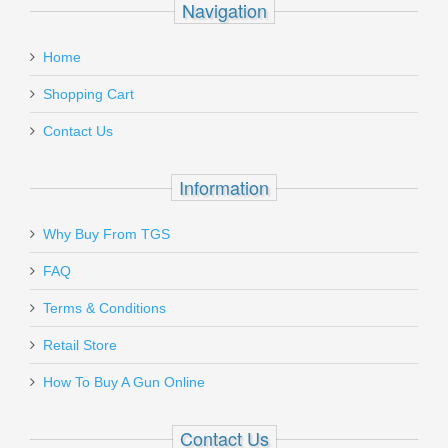
Navigation
Home
Shopping Cart
Contact Us
Information
Why Buy From TGS
FAQ
Terms & Conditions
Retail Store
How To Buy A Gun Online
Contact Us