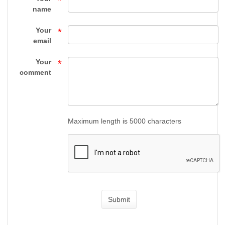
*
-
name
HANDGUNS
Your
*
-
email
FIREARMS
Your
*
comment
-
Top
Gun
Maximum length is 5000 characters
Supply
Submit