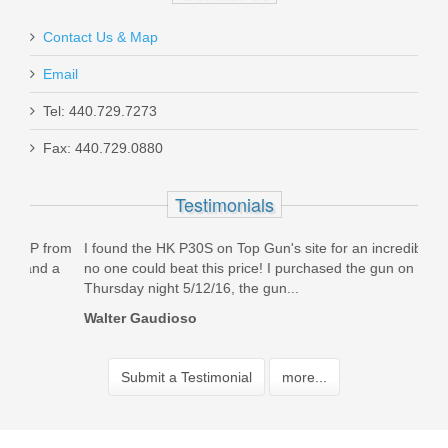
Contact Us & Map
Email
Tel: 440.729.7273
Fax: 440.729.0880
Testimonials
rom
I found the HK P30S on Top Gun's site for an incredible price,
Orde
a
no one could beat this price! I purchased the gun on
mags
Thursday night 5/12/16, the gun...
than
Walter Gaudioso
Jerm
Submit a Testimonial
more...