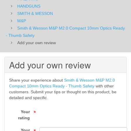
Optics
HANDGUNS
SMITH & WESSON
Ready
M&P
Smith & Wesson M&P M2.0 Compact 10mm Optics Ready
-
- Thumb Safety
Thumb
Add your own review
Safety
Add your own review
-
M&P
Share your experience about
Smith & Wesson M&P M2.0
-
Compact 10mm Optics Ready - Thumb Safety
with other
customers. Submit your tips or thought on this product, be
SMITH
detailed and specific.
&
Your
*
rating
WESSON
Your