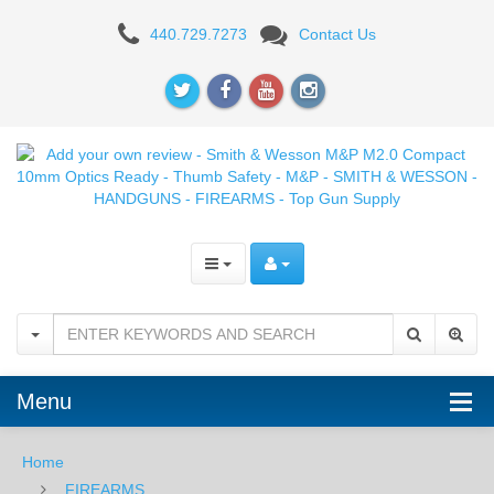
Add
440.729.7273
Contact Us
your
own
review
-
Smith
&
Wesson
M&P
M2.0
Menu
Compact
Home
10mm
FIREARMS