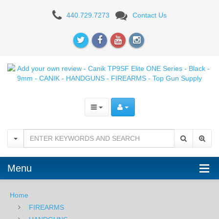
Add
440.729.7273
Contact Us
your
own
review
-
Canik
TP9SF
Elite
ONE
Menu
Series
-
Home
FIREARMS
Black