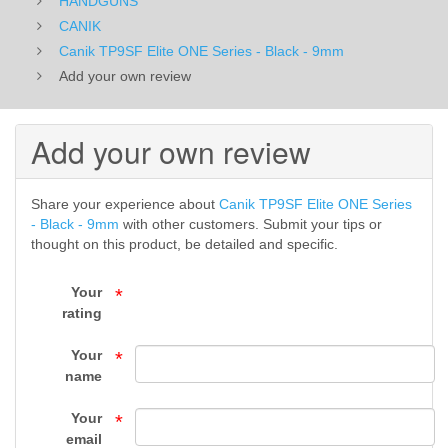
HANDGUNS
-
CANIK
Canik TP9SF Elite ONE Series - Black - 9mm
9mm
Add your own review
-
CANIK
Add your own review
-
Share your experience about
Canik TP9SF Elite ONE Series
HANDGUNS
- Black - 9mm
with other customers. Submit your tips or
thought on this product, be detailed and specific.
-
Your
*
FIREARMS
rating
-
Your
*
Top
name
Gun
Your
*
email