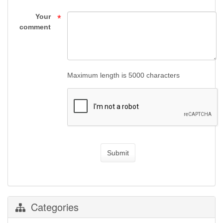
Supply
Your
*
comment
Maximum length is 5000 characters
Submit
Categories