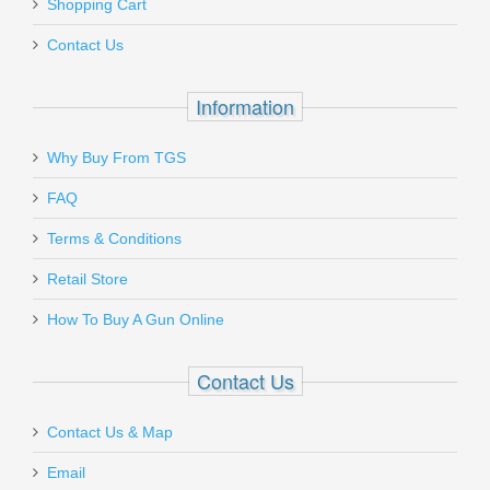
Shopping Cart
Contact Us
Information
Why Buy From TGS
FAQ
Terms & Conditions
Retail Store
How To Buy A Gun Online
Contact Us
Contact Us & Map
Email