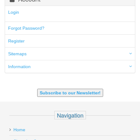
300 Blackout
300 PRC
Login
5.45x39mm
5.7x28mm
Forgot Password?
50AE
50GI
Register
6.5 Creedmoor
6.5 Grendel
Sitemaps
6.8 SPC
6mm ARC
Information
7.62x39mm
9mm Luger
9X18 Makarov
SHOTGUN 12GA-20GA-410
Subscribe to our Newsletter!
Navigation
Home