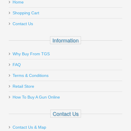
Home
Shopping Cart
Contact Us
Information
Why Buy From TGS
FAQ
Terms & Conditions
Retail Store
How To Buy A Gun Online
Contact Us
Contact Us & Map