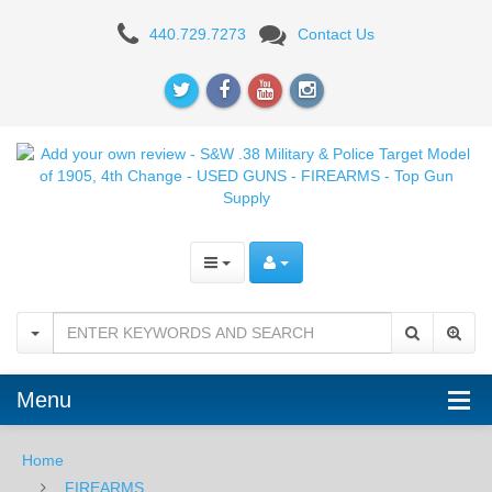
Add
440.729.7273
Contact Us
your
own
review
-
S&W
.38
Military
&
Police
Menu
Target
Home
Model
FIREARMS