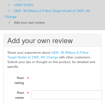
of
USED GUNS
S&W .38 Military & Police Target Model of 1905, 4th
1905,
Change
Add your own review
4th
Change
Add your own review
-
USED
Share your experience about
S&W .38 Military & Police
Target Model of 1905, 4th Change
with other customers.
GUNS
Submit your tips or thought on this product, be detailed and
specific.
-
Your
FIREARMS
*
rating
-
Your
*
Top
name