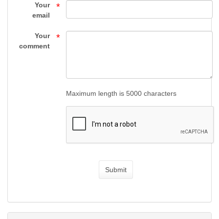
Gun
Your
*
email
Supply
Your
*
comment
Maximum length is 5000 characters
Submit