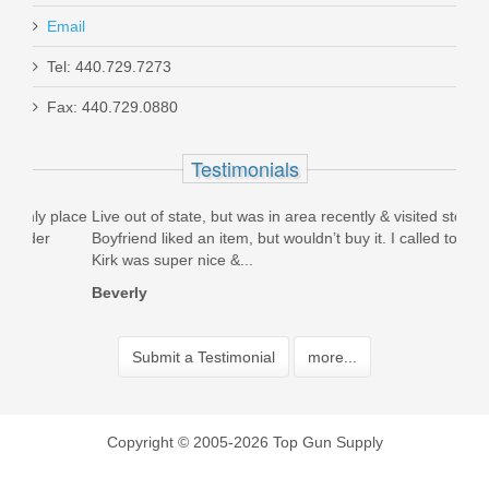
Email
Tel: 440.729.7273
Fax: 440.729.0880
Testimonials
place
Live out of state, but was in area recently & visited store.
Best
Boyfriend liked an item, but wouldn’t buy it. I called today &
pric
Kirk was super nice &...
work
Beverly
Bria
Submit a Testimonial
more...
Copyright © 2005-2026 Top Gun Supply