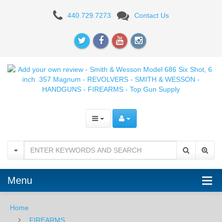
Add
440.729.7273
Contact Us
your
own
review
-
Smith
&
Wesson
Model
686
Menu
Six
Home
Shot,
FIREARMS