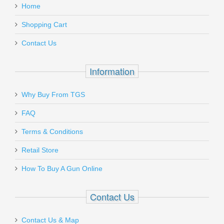
Home
Shopping Cart
Contact Us
Information
Why Buy From TGS
FAQ
Terms & Conditions
Retail Store
How To Buy A Gun Online
Contact Us
Contact Us & Map