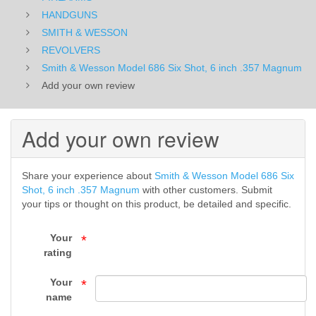
6
HANDGUNS
SMITH & WESSON
inch
REVOLVERS
Smith & Wesson Model 686 Six Shot, 6 inch .357 Magnum
.357
Add your own review
Magnum
-
Add your own review
REVOLVERS
Share your experience about
Smith & Wesson Model 686 Six
-
Shot, 6 inch .357 Magnum
with other customers. Submit
your tips or thought on this product, be detailed and specific.
SMITH
&
Your
*
rating
WESSON
Your
*
-
name