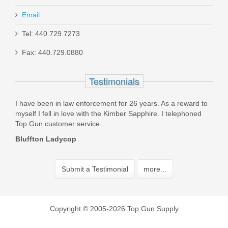
Email
Tel: 440.729.7273
Fax: 440.729.0880
Testimonials
d
I have been in law enforcement for 26 years. As a reward to
Rece
myself I fell in love with the Kimber Sapphire. I telephoned
tran
Top Gun customer service...
the 
Bluffton Ladycop
Armi
Submit a Testimonial
more...
Copyright © 2005-2026 Top Gun Supply