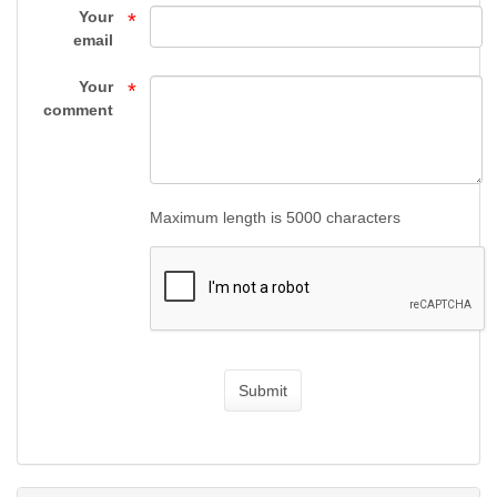
HANDGUNS
Your
*
email
-
Your
*
FIREARMS
comment
-
Top
Maximum length is 5000 characters
Gun
Supply
Submit