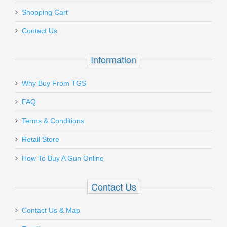
Shopping Cart
Contact Us
Information
Why Buy From TGS
FAQ
Terms & Conditions
Retail Store
How To Buy A Gun Online
Contact Us
Contact Us & Map