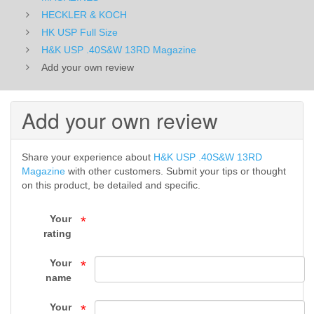
USP
HECKLER & KOCH
HK USP Full Size
Full
H&K USP .40S&W 13RD Magazine
Add your own review
Size
-
Add your own review
HECKLER
&
Share your experience about
H&K USP .40S&W 13RD
Magazine
with other customers. Submit your tips or thought
KOCH
on this product, be detailed and specific.
-
Your
*
MAGAZINES
rating
-
Your
*
name
Top
Your
*