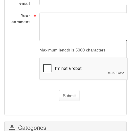
Gun
email
Supply
Your
*
comment
Maximum length is 5000 characters
Submit
Categories