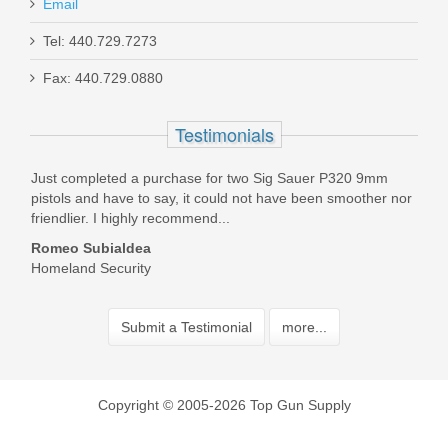
Email
Tel: 440.729.7273
Fax: 440.729.0880
Testimonials
 Top
Just completed a purchase for two Sig Sauer P320 9mm
TGS 
 have
pistols and have to say, it could not have been smoother nor
with
friendlier. I highly recommend...
and 
Romeo Subialdea
Bill
Homeland Security
Submit a Testimonial
more...
Copyright © 2005-2026 Top Gun Supply