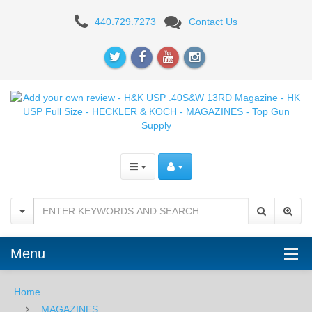
Add
440.729.7273
Contact Us
your
own
review
-
H&K
USP
.40S&W
13RD
Magazine
Menu
-
Home
HK
MAGAZINES