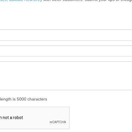
ength is 5000 characters