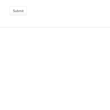
Submit