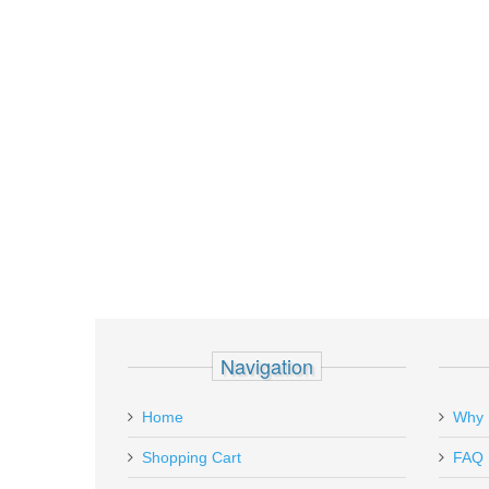
Navigation
Home
Why 
Shopping Cart
FAQ