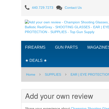
Add
440.729.7273
Contact Us
your
own
review
-
FIREARMS
GUN PARTS
MAGAZINE
Champion
Shooting
★ DEALS ★
Glasses,
Home
SUPPLIES
EAR | EYE PROTECTIO
Ballistic
Red/Grey
Add your own review
-
SHOOTING
Share your experience about
Champion Shooting Glass