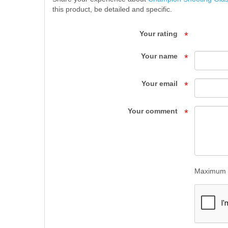
this product, be detailed and specific.
GLASSES
-
Your rating
*
EAR
Your name
*
|
Your email
*
EYE
PROTECTION
Your comment
*
-
SUPPLIES
-
Maximum l
Top
Gun