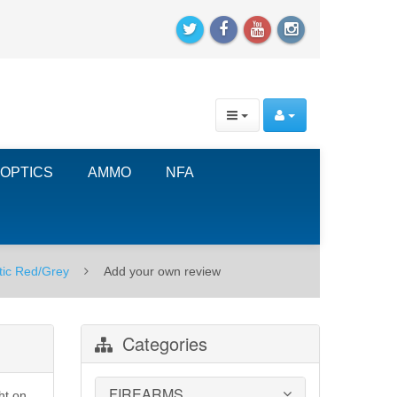
OPTICS
AMMO
NFA
tic Red/Grey
Add your own review
Categories
FIREARMS
ht on