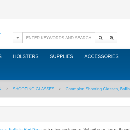
S
HOLSTERS
SUPPLIES
ACCESSORIES
N
SHOOTING GLASSES
Champion Shooting Glasses, Ballis
es, Ballistic Red/Grey
with other customers. Submit your tips or thoug