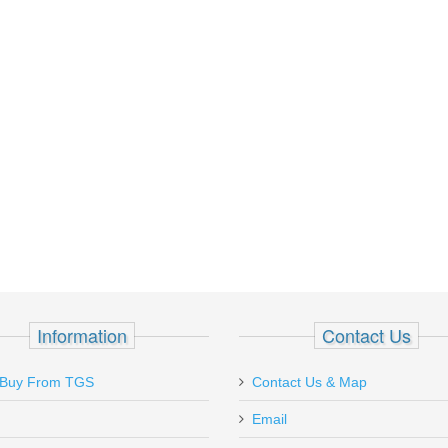
Information
Contact Us
Ordered a Bulgarian Makarov on sale
We were on vacat
Buy From TGS
Contact Us & Map
for $299.95. Shipping was $9.00 for 2nd
st Augustine flor
day. This gun looks to be unused. Still
Email
some browsing, a
packed with lots of...
to purchase a lon