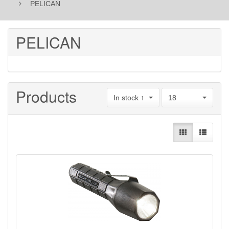
PELICAN
PELICAN
Products
In stock ↑
18