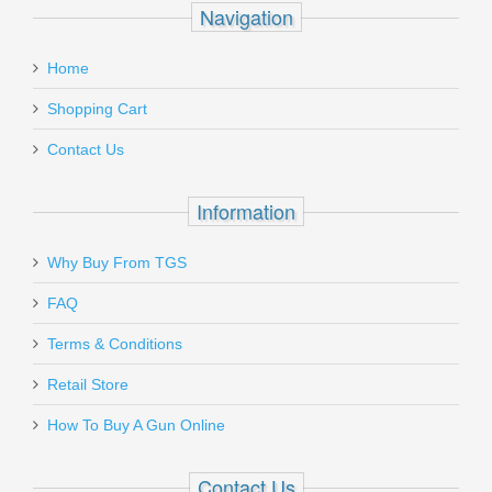
Navigation
Home
Shopping Cart
Contact Us
Information
Why Buy From TGS
FAQ
Terms & Conditions
Retail Store
How To Buy A Gun Online
Contact Us