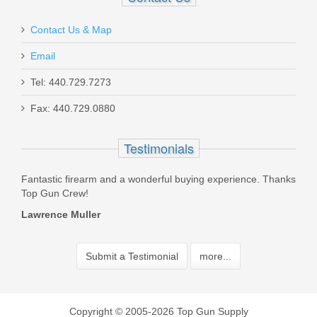
Contact Us & Map
Email
Tel: 440.729.7273
Fax: 440.729.0880
Testimonials
xperience. Thanks
I consider this store my "all things SIG" place. Since fir
bought extra mags for my 220 12 years ago. It has b
source for ALL my SIG stuff....
Desert Rat
Submit a Testimonial
more...