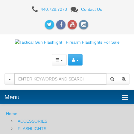
PELICAN
440.729.7273
Contact Us
Menu
Home
ACCESSORIES
FLASHLIGHTS