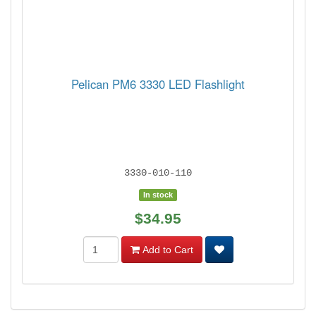
Pelican PM6 3330 LED Flashlight
3330-010-110
In stock
$34.95
Add to Cart