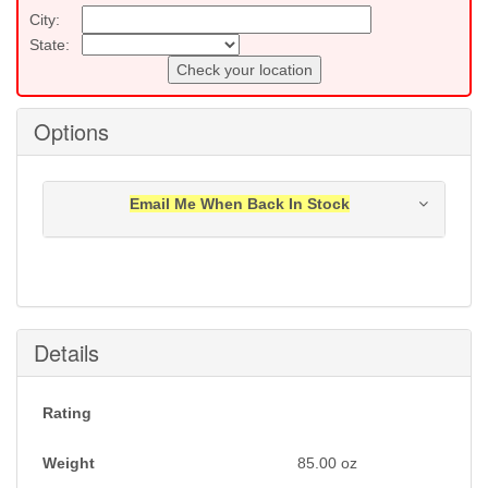
City:
State:
Check your location
Options
Email Me When Back In Stock
Notification will be sent to your e-mail address when
this item is back in stock.
Submit
Details
Rating
Weight
85.00
oz