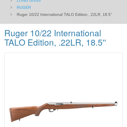
LONG GUNS
RUGER
Ruger 10/22 International TALO Edition, .22LR, 18.5''
Ruger 10/22 International
TALO Edition, .22LR, 18.5''