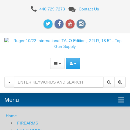
Ruger
440.729.7273
Contact Us
10/22
International
TALO
Edition,
.22LR,
18.5''
Menu
Home
FIREARMS