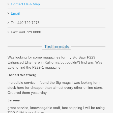
Contact Us & Map
Email
Ruger BX-25 Value Pack 25rd Mag
Tel: 440.729.7273
Fax: 440.729.0880
90548
Testimonials
In stock
$47.99
Was looking for some magazines for my Sig Saur P229
Enhanced Elite here in Kalifornia but couldn\'t find any. Was
able to find the P229-1 magazine...
Robert Westberg
Incredible service. I found the Sig mags I was looking for in
stock here for cheaper than almost every other online store.
Ordered them yesterday...
Jeremy
great service, knowledgable staff, fast shipping I will be using
TOP GUN in the future