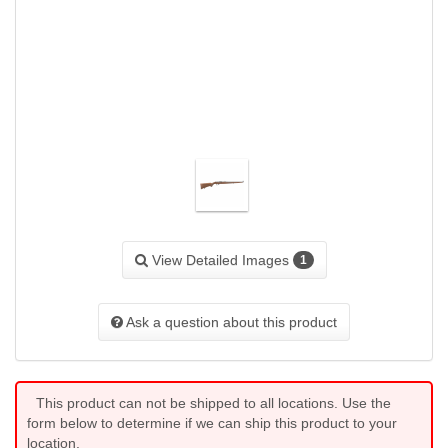
View Detailed Images
1
Ask a question about this product
This product can not be shipped to all locations. Use the
form below to determine if we can ship this product to your
location.