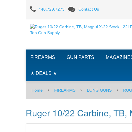
Ruger
440.729.7273
Contact Us
10/22
Carbine,
TB,
Magpul
FIREARMS
GUN PARTS
MAGAZINE
X-
22
★ DEALS ★
Stock,
Home
FIREARMS
LONG GUNS
RUG
.22LR
Ruger 10/22 Carbine, TB, 