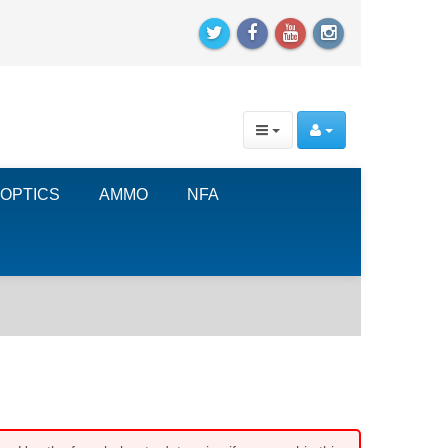
OPTICS
AMMO
NFA