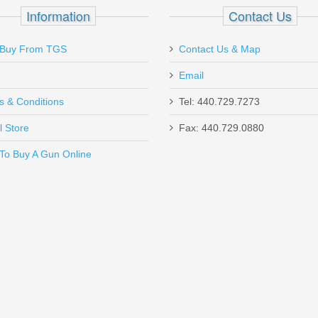
z
Information
Contact Us
Buy From TGS
Contact Us & Map
Email
ped barrel to the Magpul stock, this gun checks all the boxes. Threaded 
s & Conditions
Tel: 440.729.7273
ommendation from Rick, thank you. Also, thank you to Justin for help
can't forget about Michelle and Gabe. I truly appreciate all of your tim
l Store
Fax: 440.729.0880
Send to Friend
To Buy A Gun Online
Pistol Grip, 18.5” Barrel, 12 Gauge