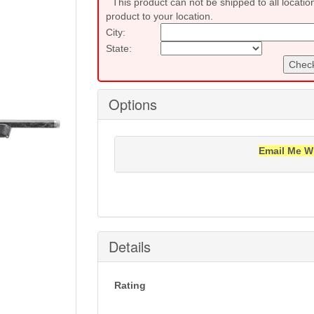
This product can not be shipped to all locatio
product to your location.
City:
State:
Check
Options
Email Me W
Notification will be sent to your e-mail add
Details
Rating