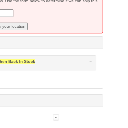
ns. Use the form below to determine if we can ship this
 your location
hen Back In Stock
ress when this item is back in stock.
Submit