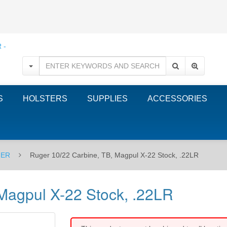
S
HOLSTERS
SUPPLIES
ACCESSORIES
ER
Ruger 10/22 Carbine, TB, Magpul X-22 Stock, .22LR
Magpul X-22 Stock, .22LR