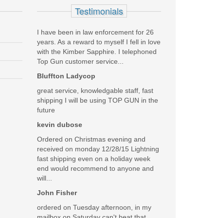
Testimonials
I have been in law enforcement for 26
years. As a reward to myself I fell in love
with the Kimber Sapphire. I telephoned
barrel, BX trigger, on a platform I have used for
Top Gun customer service...
ing me select the Switchback suppressor, it operates
Bluffton Ladycop
e researching and tracking down my requests. You all
great service, knowledgable staff, fast
shipping I will be using TOP GUN in the
Was the above review useful to you?
Yes
(
2
) /
No
(
1
)
future
kevin dubose
Add your own review
Ordered on Christmas evening and
received on monday 12/28/15 Lightning
fast shipping even on a holiday week
end would recommend to anyone and
will...
John Fisher
ordered on Tuesday afternoon, in my
mailbox on Saturday can't beat that.