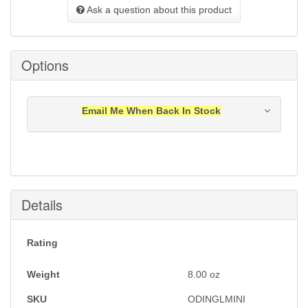
Ask a question about this product
Options
Email Me When Back In Stock
Notification will be sent to your e-mail address when
this item is back in stock.
Submit
Details
Rating
Weight
8.00
oz
SKU
ODINGLMINI