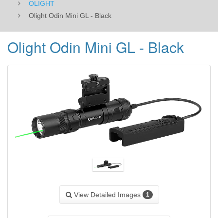
OLIGHT
Olight Odin Mini GL - Black
Olight Odin Mini GL - Black
View Detailed Images
1