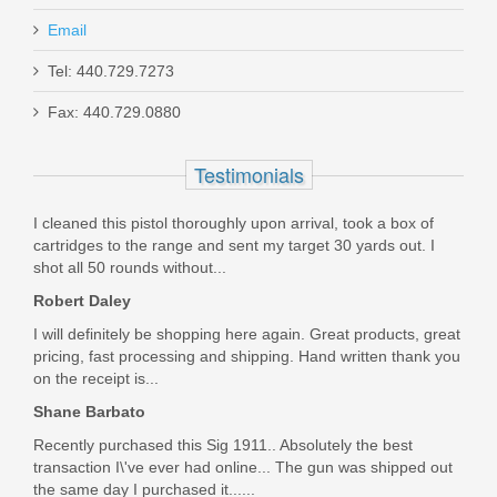
Email
Glock 17 9mm 17RD Magazine - OD
GREEN
Tel: 440.729.7273
Fax: 440.729.0880
47458
Testimonials
Out of stock
I cleaned this pistol thoroughly upon arrival, took a box of
cartridges to the range and sent my target 30 yards out. I
shot all 50 rounds without...
Robert Daley
I will definitely be shopping here again. Great products, great
pricing, fast processing and shipping. Hand written thank you
on the receipt is...
Shane Barbato
Recently purchased this Sig 1911.. Absolutely the best
transaction I\'ve ever had online... The gun was shipped out
the same day I purchased it......