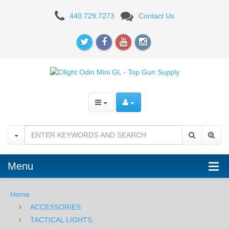
Olight
440.729.7273
Contact Us
Odin
Mini
GL
-
Black
Menu
Home
ACCESSORIES
TACTICAL LIGHTS