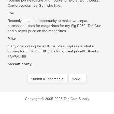
Nothing but headache and trouble for two straight weeks.
Came accross Top Gun who had...
Joe
Recently, I had the opportunity to make two separate
purchases - both for magazines for my Sig P250. Top Gun
had a better price on the magazines...
Mike
if any one looking for a GREAT deal TopGun is what u
looking for!!!! i found HK p30s for a great price!!!...thanks
TOPGUN!!!
hassan hofny
Submit a Testimonial
more...
Copyright © 2005-2026 Top Gun Supply