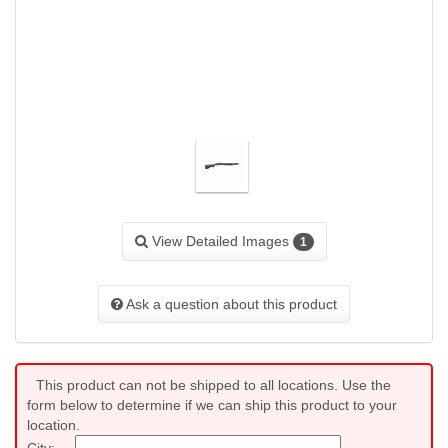
View Detailed Images
1
Ask a question about this product
This product can not be shipped to all locations. Use the
form below to determine if we can ship this product to your
location.
City: