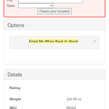
State:
Check your location
Options
Email Me When Back In Stock
Notification will be sent to your e-mail address when
this item is back in stock.
Submit
Details
Rating
Weight
116.00
oz
SKU
85162