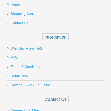
Black
Must ship to a U.S. FFL dealer
Home
Add a personal message
Shopping Cart
XTCE-PR-45
Contact Us
Out of stock
Information
Why Buy From TGS
Send to Friend
FAQ
Glock 17 P80 GEN 1 9mm - Black
Terms & Conditions
Retail Store
P81750203
How To Buy A Gun Online
Out of stock
Contact Us
Contact Us & Map