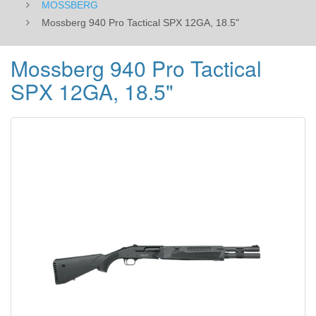
MOSSBERG
Mossberg 940 Pro Tactical SPX 12GA, 18.5"
Mossberg 940 Pro Tactical
SPX 12GA, 18.5"