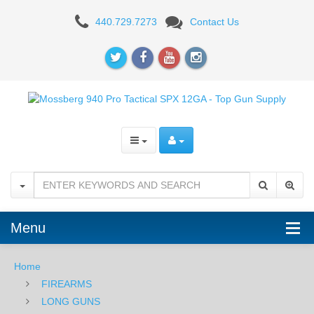
Mossberg
440.729.7273
Contact Us
940
Pro
Tactical
SPX
12GA,
18.5"
Menu
Home
FIREARMS
LONG GUNS