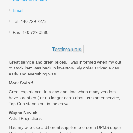
Email
Springfield Armory TRP Classic 4.25" -
Tel: 440.729.7273
45ACP
Fax: 440.729.0880
PC9124
Testimonials
Out of stock
Great service and great prices. I was informed when my out
of stock item was back in inventory. My order arrived a day
early and everything was...
Mark Sadolf
Great experience. In a day and time when many vendors
have forgotten ( or no longer care) about customer service,
Top Gun stands out in the crowd....
Wayne Novick
Astral Projections
Had my wife use a different supplier to order a DPMS upper.