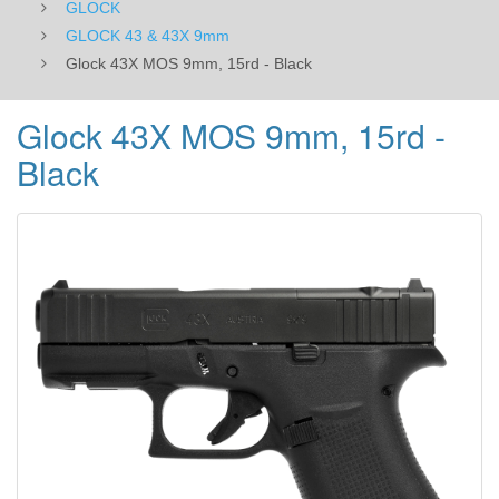
GLOCK
GLOCK 43 & 43X 9mm
Glock 43X MOS 9mm, 15rd - Black
Glock 43X MOS 9mm, 15rd -
Black