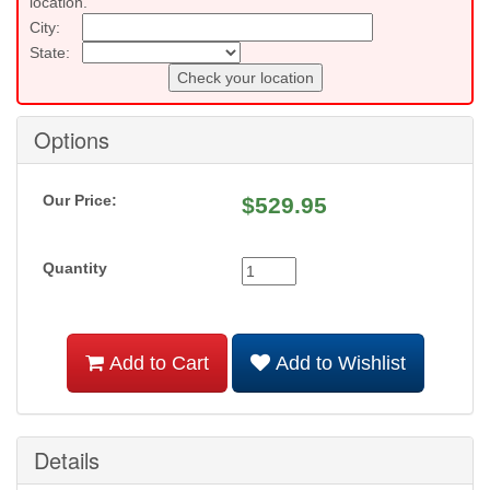
location.
City:
State:
Check your location
Options
Our Price:
$
529.95
Quantity
Add to Cart
Add to Wishlist
Details