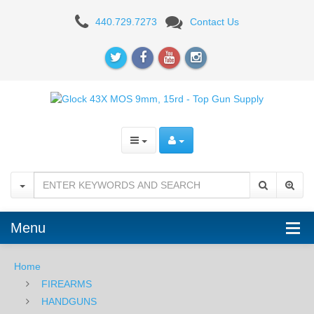
Glock
440.729.7273
Contact Us
43X
MOS
9mm,
15rd
-
Black
Menu
Home
FIREARMS
HANDGUNS