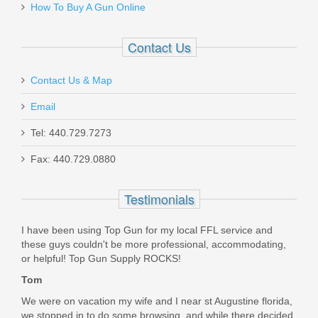
How To Buy A Gun Online
HONEYCOMB-STD-STAINLESS W/BLACK
Contact Us
Out of stock
Contact Us & Map
Email
Tel: 440.729.7273
Fax: 440.729.0880
Shadow Systems CR920 Magazine
13RD Extended
Testimonials
SG9S-00-56-13
I have been using Top Gun for my local FFL service and
these guys couldn't be more professional, accommodating,
In stock
or helpful! Top Gun Supply ROCKS!
$33.95
Tom
We were on vacation my wife and I near st Augustine florida,
we stopped in to do some browsing, and while there decided