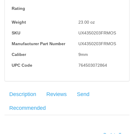
Rating
Weight
23.00
oz
SKU
UX4350203FRMOS
Manufacturer Part Number
UX4350203FRMOS
Caliber
9mm
UPC Code
764503072864
Description
Reviews
Send
Recommended
The Glock 43X combines a compact-size grip length and a
Your name
:
*
×
There have been no reviews
subcompact-slim slide for a variety of users. Three safeties