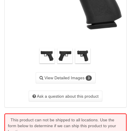
View Detailed Images
3
Ask a question about this product
This product can not be shipped to all locations. Use the
form below to determine if we can ship this product to your