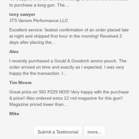
to purchase a long gun. The...
tony sawyer
JTS Venom Performance LLC
Excellent service: fastest confirmation of an order placed late
at night and shipped first hour in the morning! Received 2
days after placing the...
Alex
I recently purchased a Gould & Goodrich ammo pouch. The
order arrived on time and exactly as I expected. I was very
happy the the transaction. I...
Tim Moore
Great price on SIG P229 NOS! Very happy with the purchase
& price!! Also ordered extra 12 rnd magazine for this gun!!
Magazine priced lower than...
Mike
Submit a Testimonial
more...