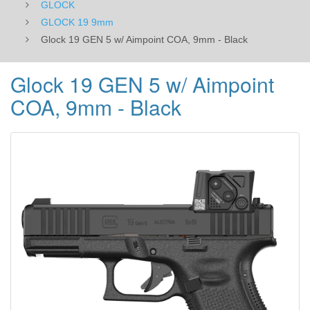
GLOCK
GLOCK 19 9mm
Glock 19 GEN 5 w/ Aimpoint COA, 9mm - Black
Glock 19 GEN 5 w/ Aimpoint
COA, 9mm - Black