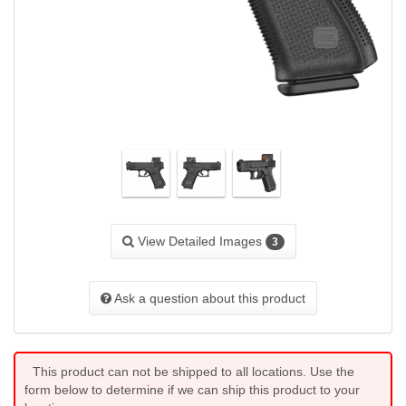
View Detailed Images
3
Ask a question about this product
This product can not be shipped to all locations. Use the
form below to determine if we can ship this product to your