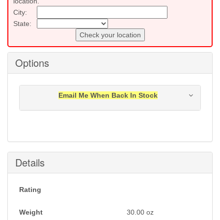
location.
City:
State:
Check your location
Options
Email Me When Back In Stock
Notification will be sent to your e-mail address when
this item is back in stock.
Submit
Details
Rating
Weight
30.00
oz