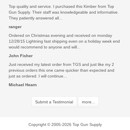
Top quality and service. I purchased this Kimber from Top
Gun Supply. Their staff was knowledgeable and informative.
They patiently answered all...
ranger
Ordered on Christmas evening and received on monday
12/28/15 Lightning fast shipping even on a holiday week end
would recommend to anyone and will...
John Fisher
Just received my latest order from TGS and just like my 2
previous orders this one came quicker than expected and
just as ordered. I will continue...
Michael Hearn
Submit a Testimonial
more...
Copyright © 2005-2026 Top Gun Supply