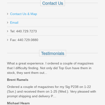
Contact Us
Contact Us & Map
Email
Tel: 440.729.7273
Fax: 440.729.0880
Henry Repeating Arms - Proctector
Side Gate Lever Action - 45-70
Testimonials
Government
What a great experience. I ordered a couple of magazines
H010PGR-4570
that I difficulty finding. Not only did Top Gun have them in
stock, they sent them out...
Out of stock
Brent Ramels
Ordered a couple of magazines for my Sig P238 on 1-22
(Sun.) and received them on 1-25 (Wed.). Very pleased with
prompt shipping and delivery P....
Michael Hearn