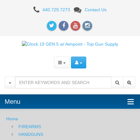
Glock
440.729.7273
Contact Us
19
GEN
5
w/
Aimpoint
COA,
9mm
-
Menu
Black
Home
FIREARMS
HANDGUNS