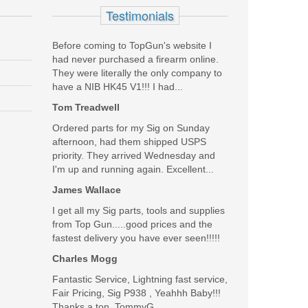
Testimonials
Before coming to TopGun's website I
had never purchased a firearm online.
They were literally the only company to
. If George Washington was alive today, he'd be rocking a
have a NIB HK45 V1!!! I had...
Tom Treadwell
Was the above review useful to you?
Yes
(
1
) /
No
(
7
)
Ordered parts for my Sig on Sunday
afternoon, had them shipped USPS
priority. They arrived Wednesday and
Add your own review
I'm up and running again. Excellent...
James Wallace
I get all my Sig parts, tools and supplies
from Top Gun.....good prices and the
fastest delivery you have ever seen!!!!!
Charles Mogg
Fantastic Service, Lightning fast service,
Fair Pricing, Sig P938 , Yeahhh Baby!!!
Thanks a ton, TommyG