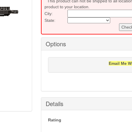
This product can not be shipped to all locatio
product to your location.
City:
State:
Check
Options
Email Me W
Notification will be sent to your e-mail add
Details
Rating