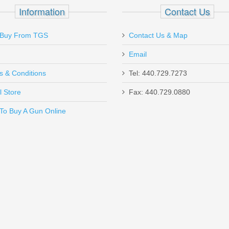
All .45ACP Models
Information
Contact Us
Buy From TGS
Contact Us & Map
Email
ck I installed, ran great suppressed. Accurate, reliable, and lightweight
s & Conditions
Tel: 440.729.7273
l Store
Fax: 440.729.0880
Send to Friend
To Buy A Gun Online
r - HK P2000