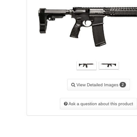
View Detailed Images
2
Ask a question about this product