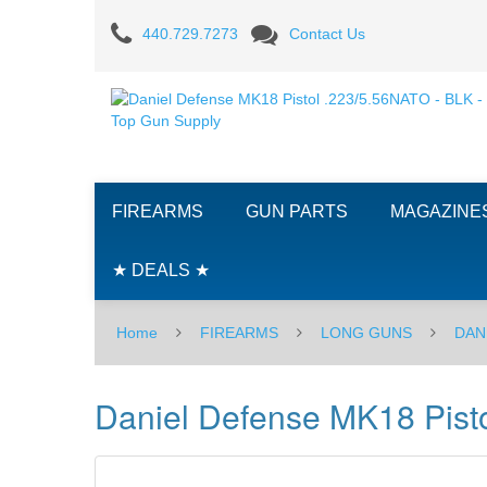
Daniel
440.729.7273
Contact Us
Defense
MK18
Pistol
.223/5.56NATO
FIREARMS
GUN PARTS
MAGAZINE
-
BLK
★ DEALS ★
Home
FIREARMS
LONG GUNS
DAN
Daniel Defense MK18 Pist