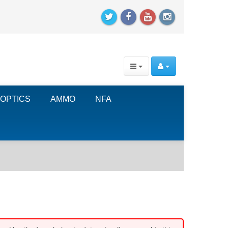
OPTICS
AMMO
NFA