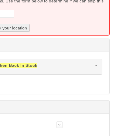
ns. Use the form below to determine if we can ship this
 your location
hen Back In Stock
ress when this item is back in stock.
Submit