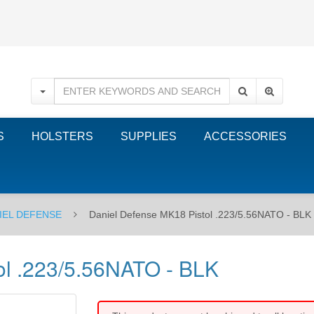
S
HOLSTERS
SUPPLIES
ACCESSORIES
IEL DEFENSE
Daniel Defense MK18 Pistol .223/5.56NATO - BLK
ol .223/5.56NATO - BLK