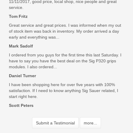
11/11/2017, good price, local shop, nice people and great
service.
Tom Fritz
Great service and great prices. I was informed when my out
of stock item was back in inventory. My order arrived a day
early and everything was...
Mark Sadolf
I ordered from you guys for the first time this last Saturday. I
have to say you have the best deal on the Sig P320 grips
modules. I also ordered...
Daniel Turner
I have been shopping here for over five years with 100%
satisfaction. If I need to know anything Sig Sauer related, I
start right here.
Scott Peters
Submit a Testimonial
more...