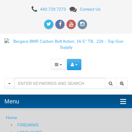
Bergara
440.729.7273
Contact Us
BMR
Carbon
Bolt
Action,
16.5''
TB,
.22lr
Menu
Home
FIREARMS