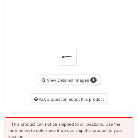
View Detailed Images
1
Ask a question about this product
This product can not be shipped to all locations. Use the
form below to determine if we can ship this product to your
location.