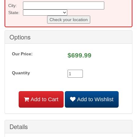
City:
State:
Check your location
Options
Our Price:
$
699.99
Quantity
Add to Cart
Add to Wishlist
Details