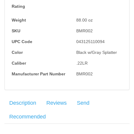
Rating
Weight
88.00
oz
SKU
BMR002
UPC Code
043125110094
Color
Black w/Gray Splatter
Caliber
.22LR
Manufacturer Part Number
BMR002
Description
Reviews
Send
Recommended
The Bergara BMR (Bergara Micro Rimfire) fits the bill of the base