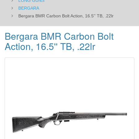
LONG GUNS
BERGARA
Bergara BMR Carbon Bolt Action, 16.5'' TB, .22lr
Bergara BMR Carbon Bolt
Action, 16.5'' TB, .22lr