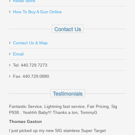
Retail Store
HAMMER-STOP-2
How To Buy A Gun Online
In stock
$7.95
Contact Us
Contact Us & Map
Email
SIG SAUER P250/320 Full Size
Tel: 440.729.7273
.45ACP 10rd magazine
Fax: 440.729.0880
1300116
Testimonials
In stock
Fantastic Service, Lightning fast service, Fair Pricing, Sig
$49.95
P938 , Yeahhh Baby!!! Thanks a ton, TommyG
Thomas Gaston
I just picked up my new SIG stainless Super Target