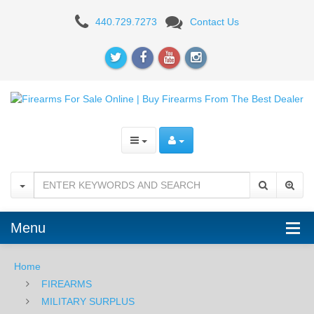
Zastava
440.729.7273
Contact Us
M57,
7.62x25mm
-
USED
Menu
Home
FIREARMS
MILITARY SURPLUS