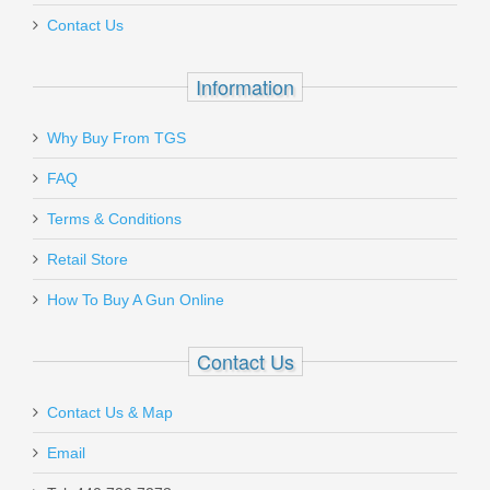
Contact Us
In stock
$6.95
Information
Why Buy From TGS
Send to Friend
FAQ
Blade-Tech ULTIMATE KLIPT Holster -
Terms & Conditions
For GLOCK 43
Retail Store
How To Buy A Gun Online
ULTI-KLIPT-G43
Out of stock
Contact Us
Contact Us & Map
Email