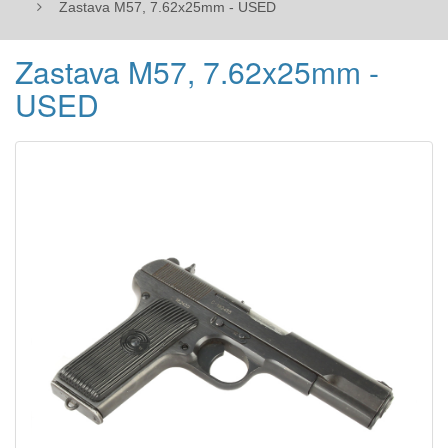
Zastava M57, 7.62x25mm - USED
Zastava M57, 7.62x25mm -
USED