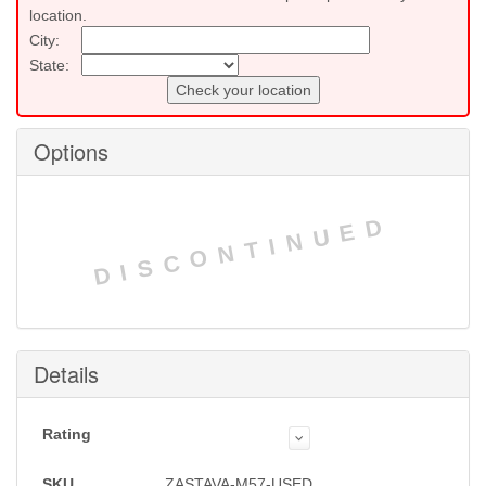
location.
City:
State:
Check your location
Options
DISCONTINUED
Details
Rating
SKU
ZASTAVA-M57-USED