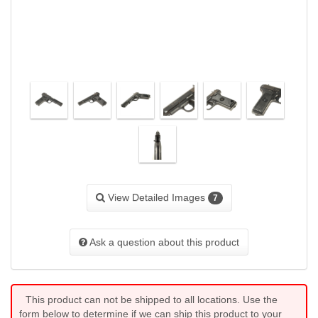
View Detailed Images
7
Ask a question about this product
This product can not be shipped to all locations. Use the
form below to determine if we can ship this product to your