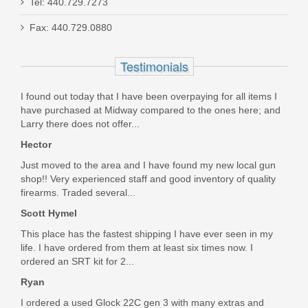
Tel: 440.729.7273
Dan Wesson Specialist, 9mm, SS
Fax: 440.729.0880
01807
Testimonials
Out of stock
I found out today that I have been overpaying for all items I
have purchased at Midway compared to the ones here; and
Larry there does not offer...
Hector
Just moved to the area and I have found my new local gun
shop!! Very experienced staff and good inventory of quality
firearms. Traded several...
Scott Hymel
This place has the fastest shipping I have ever seen in my
life. I have ordered from them at least six times now. I
ordered an SRT kit for 2...
Ryan
I ordered a used Glock 22C gen 3 with many extras and