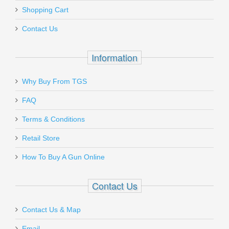
Add a personal message
magazine pouches.
Shopping Cart
260204
Must ship to a U.S. FFL dealer
Contact Us
Out of stock
Information
Why Buy From TGS
Send to Friend
FAQ
Vortex Optics Viper Red Dot - 6 MOA
Terms & Conditions
Retail Store
VT-VRD-6
How To Buy A Gun Online
Out of stock
Contact Us
Contact Us & Map
Email