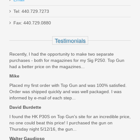
Taurus 1911 Full Size, 9mm
Tel: 440.729.7273
Fax: 440.729.0880
1-191101-9MM
Testimonials
In stock
$449.99
Recently, I had the opportunity to make two separate
purchases - both for magazines for my Sig P250. Top Gun
had a better price on the magazines...
Mike
Placed my first order with Top Gun and was 100% satisfied.
Order was shipped quickly and was well packaged. I was
informed by e-mail of each step...
David Burdette
I found the HK P30S on Top Gun's site for an incredible price,
no one could beat this price! I purchased the gun on
Thursday night 5/12/16, the gun...
Walter Gaudioso