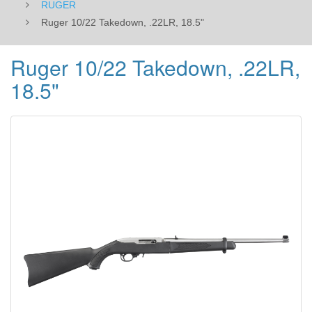
RUGER
Ruger 10/22 Takedown, .22LR, 18.5"
Ruger 10/22 Takedown, .22LR,
18.5"