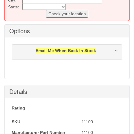
State:
Check your location
Options
Email Me When Back In Stock
Notification will be sent to your e-mail address when
this item is back in stock.
Submit
Details
Rating
SKU
11100
Manufacturer Part Number
11100