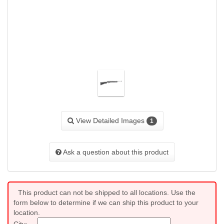
View Detailed Images
1
Ask a question about this product
This product can not be shipped to all locations. Use the
form below to determine if we can ship this product to your
location.
City: