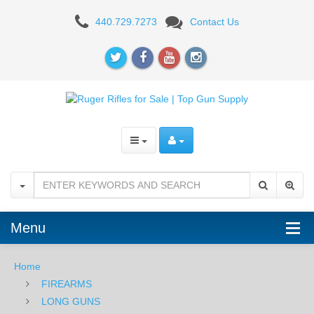
Ruger
440.729.7273
Contact Us
10/22
Takedown,
.22LR,
18.5"
Menu
Home
FIREARMS
LONG GUNS