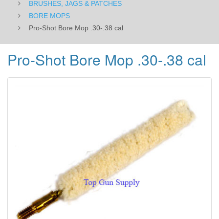
BRUSHES, JAGS & PATCHES
BORE MOPS
Pro-Shot Bore Mop .30-.38 cal
Pro-Shot Bore Mop .30-.38 cal