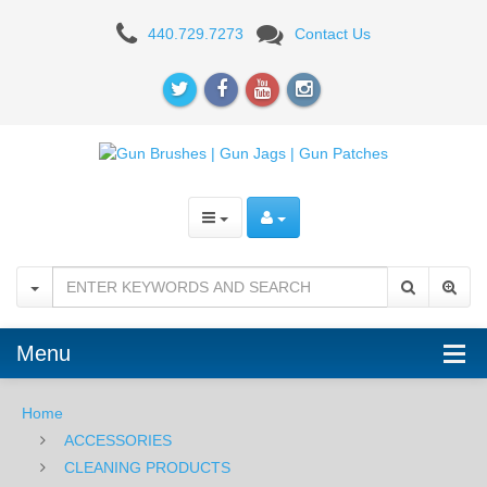
Pro-
440.729.7273
Contact Us
Shot
Bore
Mop
.30-.38
cal
Menu
Home
ACCESSORIES
CLEANING PRODUCTS