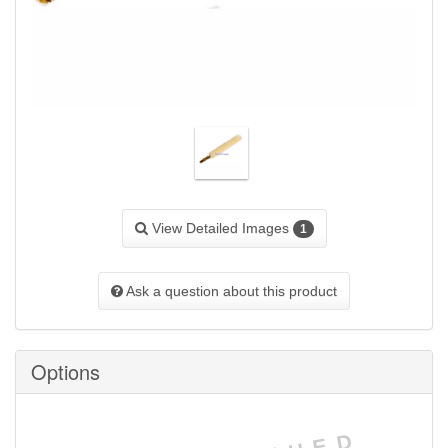
View Detailed Images
1
Ask a question about this product
Options