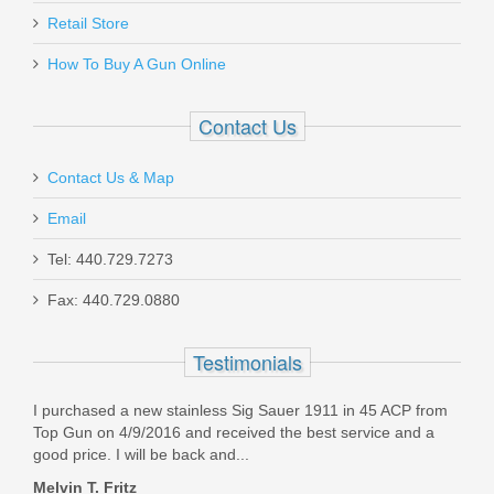
Retail Store
3200301
How To Buy A Gun Online
Out of stock
Contact Us
Contact Us & Map
Email
MAC 1014 Pistol Grip - 12GA
Tel: 440.729.7273
Fax: 440.729.0880
21000120-T
Testimonials
Out of stock
I purchased a new stainless Sig Sauer 1911 in 45 ACP from
Top Gun on 4/9/2016 and received the best service and a
good price. I will be back and...
Melvin T. Fritz