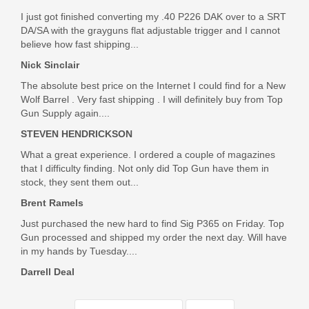
I just got finished converting my .40 P226 DAK over to a SRT
DA/SA with the grayguns flat adjustable trigger and I cannot
believe how fast shipping...
Nick Sinclair
The absolute best price on the Internet I could find for a New
Wolf Barrel . Very fast shipping . I will definitely buy from Top
Gun Supply again....
STEVEN HENDRICKSON
What a great experience. I ordered a couple of magazines
that I difficulty finding. Not only did Top Gun have them in
stock, they sent them out...
Brent Ramels
Just purchased the new hard to find Sig P365 on Friday. Top
Gun processed and shipped my order the next day. Will have
in my hands by Tuesday....
Darrell Deal