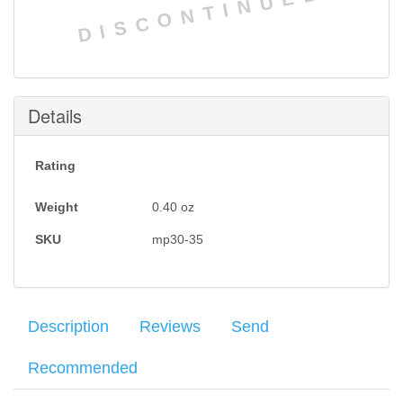
DISCONTINUED
Details
Rating
Weight
0.40
oz
SKU
mp30-35
Description
Reviews
Send
Recommended