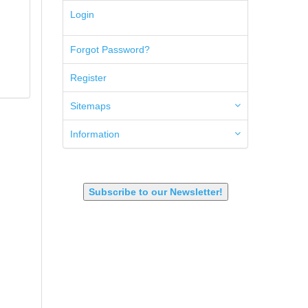
5.45x39mm
Login
5.7x28mm
50AE
Forgot Password?
50GI
6.5 Creedmoor
Register
6.5 Grendel
6.8 SPC
6mm ARC
Sitemaps
7.62x39mm
9mm Luger
Information
9X18 Makarov
SHOTGUN 12GA-20GA-410
Subscribe to our Newsletter!