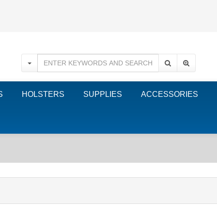
S
HOLSTERS
SUPPLIES
ACCESSORIES