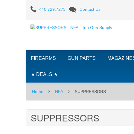
SUPPRESSORS
440.729.7273
Contact Us
FIREARMS
GUN PARTS
MAGAZINE
★ DEALS ★
Home
NFA
SUPPRESSORS
SUPPRESSORS