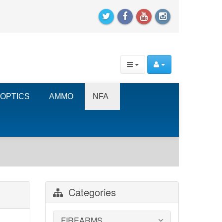
OPTICS
AMMO
NFA
Categories
FIREARMS