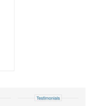
Testimonials