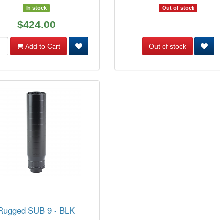
In stock
Out of stock
$424.00
Add to Cart
Out of stock
Rugged SUB 9 - BLK