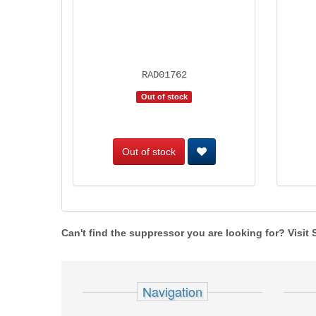
RAD01762
Out of stock
Out of stock
Can't find the suppressor you are looking for? Visit
Navigation