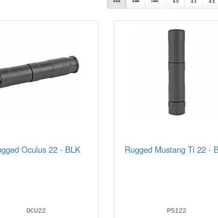
gged Oculus 22 - BLK
Rugged Mustang Ti 22 - 
OCU22
P5122