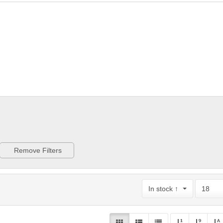
Remove Filters
In stock ↑
18