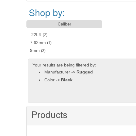
Shop by:
Caliber
.22LR
(2)
7.62mm
(1)
9mm
(2)
Your results are being filtered by:
Manufacturer ->
Rugged
Color ->
Black
Products