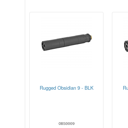
Rugged Obsidian 9 - BLK
Ru
OBS0009