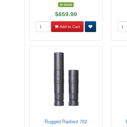
In stock
$659.99
Add to Cart
Rugged Radiant 762