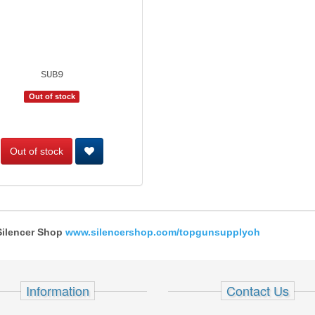
SUB9
Out of stock
Out of stock
 Silencer Shop
www.silencershop.com/topgunsupplyoh
Information
Contact Us