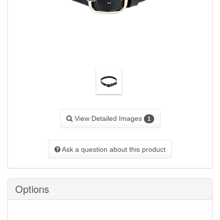
View Detailed Images
1
Ask a question about this product
Options