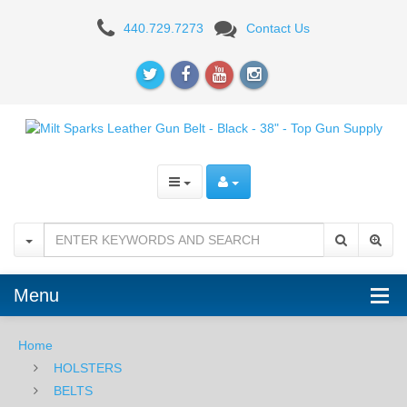
Milt
440.729.7273
Contact Us
Sparks
Leather
Gun
Belt
-
Black
-
38"
Menu
Home
HOLSTERS
BELTS