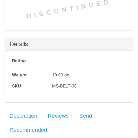
DISCONTINUED
Details
Rating
Weight
10.00
oz
SKU
MS-BELT-38
Description
Reviews
Send
Recommended