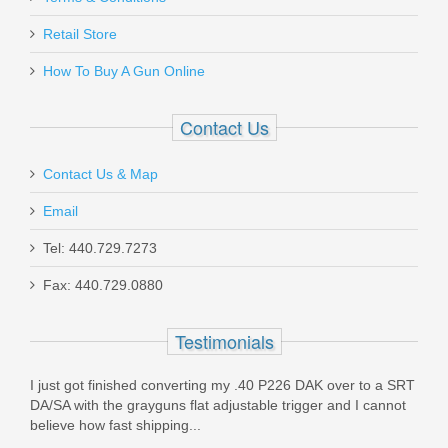
Benelli Supernova Tactical Shotgun
W/ComforTech, 18” Barrel, 12 Gauge
Retail Store
How To Buy A Gun Online
20155
Contact Us
In stock
$599.00
Contact Us & Map
Email
Tel: 440.729.7273
Fax: 440.729.0880
FN SCAR 17S 10RD 7.62X51mm
Magazine - FDE
Testimonials
98889
I just got finished converting my .40 P226 DAK over to a SRT
DA/SA with the grayguns flat adjustable trigger and I cannot
Out of stock
believe how fast shipping...