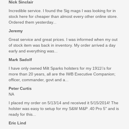
Nick Sinclair
Incredible service. I found the Sig mags I was looking for in
stock here for cheaper than almost every other online store.
Ordered them yesterday...
Jeremy
Great service and great prices. I was informed when my out
of stock item was back in inventory. My order arrived a day
early and everything was...
Mark Sadolf
I have only owned Milt Sparks holsters for my 1911\'s for
more than 20 years, all are the IWB Executive Companion;
officer, commander, govt and a...
Peter Curtis
NA
I placed my order on 5/13/14 and received it 5/15/2014! The
holster was easy to setup for my S&W M&P .40 Pro 5" and is
ready for this...
Eric Lind