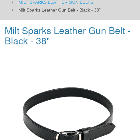
MILT SPARKS LEATHER GUN BELTS
Milt Sparks Leather Gun Belt - Black - 38"
Milt Sparks Leather Gun Belt -
Black - 38"