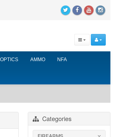
OPTICS
AMMO
NFA
Categories
FIREARMS