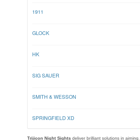
1911
GLOCK
HK
SIG SAUER
SMITH & WESSON
SPRINGFIELD XD
Trijicon Night Sights
deliver brilliant solutions in aimi