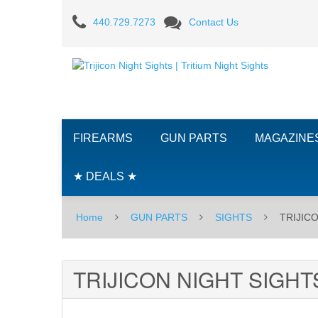
TRIJICON
440.729.7273
Contact Us
NIGHT
SIGHTS
FIREARMS
GUN PARTS
MAGAZINE
★ DEALS ★
Home
GUN PARTS
SIGHTS
TRIJIC
TRIJICON NIGHT SIGHT