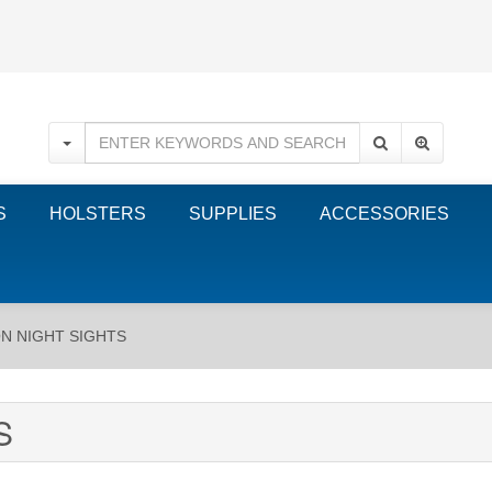
S
HOLSTERS
SUPPLIES
ACCESSORIES
ON NIGHT SIGHTS
S