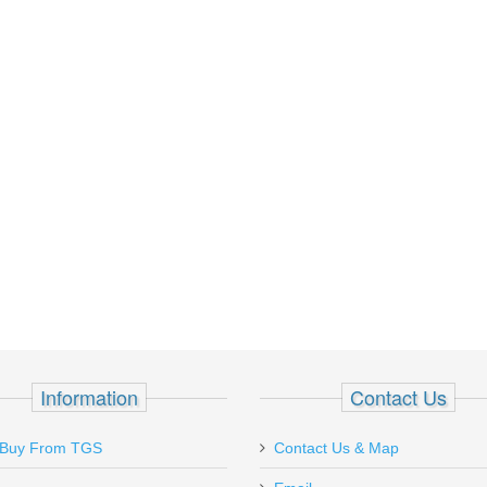
Information
Contact Us
Placed my first order with Top Gun and
Ordered on Chr
Buy From TGS
Contact Us & Map
was 100% satisfied. Order was shipped
received on mo