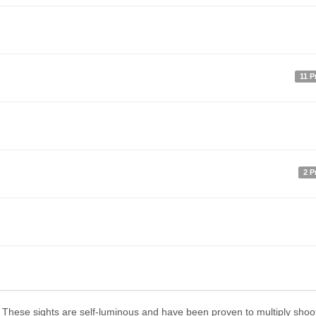
11 P
2 P
ng. These sights are self-luminous and have been proven to multiply shoo