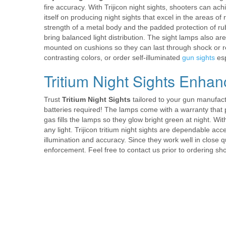
fire accuracy. With Trijicon night sights, shooters can ac
itself on producing night sights that excel in the areas of
strength of a metal body and the padded protection of r
bring balanced light distribution. The sight lamps also ar
mounted on cushions so they can last through shock or reco
contrasting colors, or order self-illuminated
gun sights
esp
Tritium Night Sights Enhan
Trust
Tritium Night Sights
tailored to your gun manufact
batteries required! The lamps come with a warranty that p
gas fills the lamps so they glow bright green at night. With
any light. Trijicon tritium night sights are dependable acc
illumination and accuracy. Since they work well in close q
enforcement. Feel free to contact us prior to ordering s