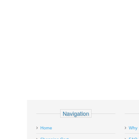
Navigation
Home
Why 