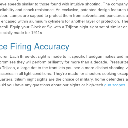
hieve speeds similar to those found with intuitive shooting. The company
 reliability and shock resistance. An exclusive, patented design features 
ubber. Lamps are capped to protect them from solvents and punctures a
e encased within aluminum cylinders for another layer of protection. The
il. Equip your Glock or Sig with a Trijicon night sight set of similar or
ecially made for 1911s.
ce Firing Accuracy
urer. Each three-dot sight is made to fit specific handgun makes and 
romises they will perform brilliantly for more than a decade. Pressurize
 Trijicon, a large dot to the front lets you see a more distinct shooting v
essories in all light conditions. They’re made for shooters seeking excep
uarters, tritium night sights are the choice of military, home defenders 
hould you have any questions about our sights or high-tech
gun scopes
.