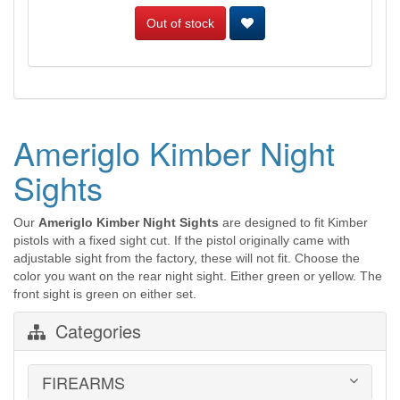
Out of stock
Ameriglo Kimber Night
Sights
Our
Ameriglo Kimber Night Sights
are designed to fit Kimber
pistols with a fixed sight cut. If the pistol originally came with
adjustable sight from the factory, these will not fit. Choose the
color you want on the rear night sight. Either green or yellow. The
front sight is green on either set.
Categories
FIREARMS