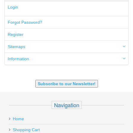
5.45x39mm
Login
5.7x28mm
50AE
50GI
Forgot Password?
6.5 Creedmoor
6.5 Grendel
Register
6.8 SPC
6mm ARC
Sitemaps
7.62x39mm
9mm Luger
Information
9X18 Makarov
SHOTGUN 12GA-20GA-410
Subscribe to our Newsletter!
Navigation
Home
Shopping Cart