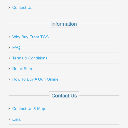
Contact Us
Information
Why Buy From TGS
FAQ
Terms & Conditions
Retail Store
How To Buy A Gun Online
Contact Us
Contact Us & Map
Email