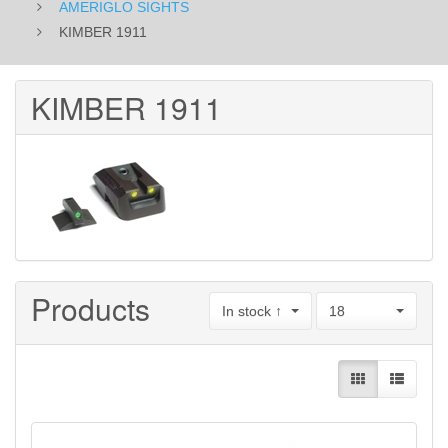
AMERIGLO SIGHTS
KIMBER 1911
KIMBER 1911
Products
In stock ↑
18