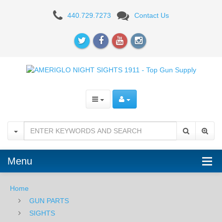
KIMBER
440.729.7273
Contact Us
1911
Menu
Home
GUN PARTS
SIGHTS