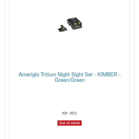
Ameriglo Tritium Night Sight Set - KIMBER -
Green/Green
KM-401
Out of stock