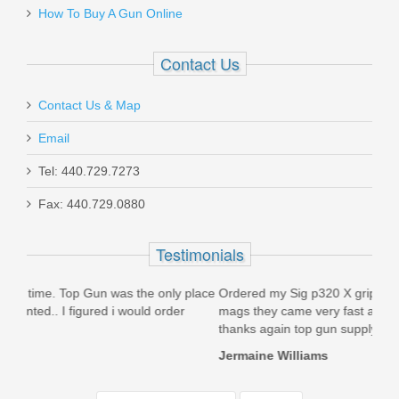
How To Buy A Gun Online
Contact Us
Contact Us & Map
Email
Tel: 440.729.7273
Fax: 440.729.0880
Testimonials
y place
Ordered my Sig p320 X grips and they fit perfectly on my
Ju
r
mags they came very fast also i must say extremely satisfied
pr
thanks again top gun supply
ju
Jermaine Williams
Mi