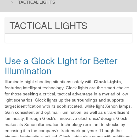
TACTICAL LIGHTS
TACTICAL LIGHTS
Use a Glock Light for Better
Illumination
Illuminate night shooting situations safely with
Glock Lights
,
featuring intelligent technology. Glock lights are the smart choice
for those seeking a critical, tactical advantage in a myriad of low
light scenarios. Glock lights up the surroundings and supports
target identification with its sophisticated, white light Xenon lamps.
Gain consistent and optimal illumination, as well as ultra-efficient
luminosity, through Glock’s innovative electronics’ design. Glock
makes its Xenon illumination technology resistant to shocks by
encasing it in the company’s trademark polymer. Though the
highest luminosity is critical, Glock lights also come with additional