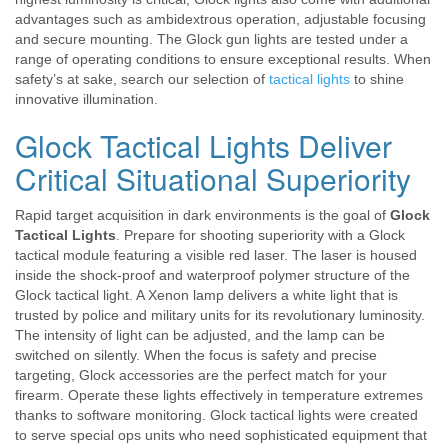
advantages such as ambidextrous operation, adjustable focusing
and secure mounting. The Glock gun lights are tested under a
range of operating conditions to ensure exceptional results. When
safety’s at sake, search our selection of
tactical lights
to shine
innovative illumination.
Glock Tactical Lights Deliver
Critical Situational Superiority
Rapid target acquisition in dark environments is the goal of
Glock
Tactical Lights
. Prepare for shooting superiority with a Glock
tactical module featuring a visible red laser. The laser is housed
inside the shock-proof and waterproof polymer structure of the
Glock tactical light. A Xenon lamp delivers a white light that is
trusted by police and military units for its revolutionary luminosity.
The intensity of light can be adjusted, and the lamp can be
switched on silently. When the focus is safety and precise
targeting, Glock accessories are the perfect match for your
firearm. Operate these lights effectively in temperature extremes
thanks to software monitoring. Glock tactical lights were created
to serve special ops units who need sophisticated equipment that