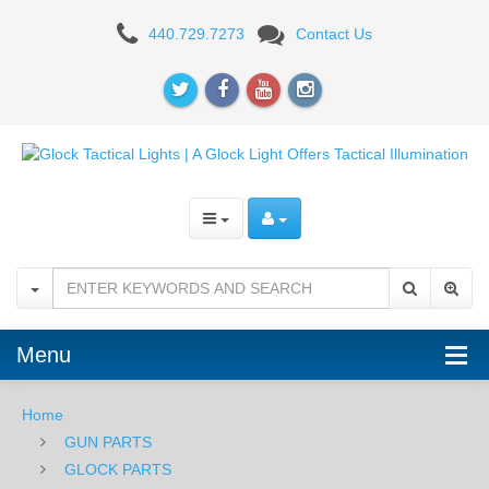
TACTICAL
440.729.7273
Contact Us
LIGHTS
Menu
Home
GUN PARTS
GLOCK PARTS