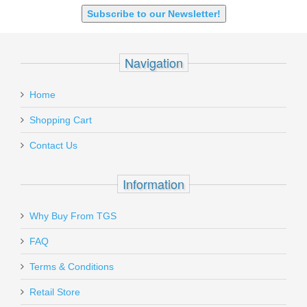
Subscribe to our Newsletter!
Navigation
Home
Shopping Cart
Contact Us
Information
Why Buy From TGS
FAQ
Terms & Conditions
Retail Store