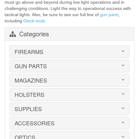
must go above and beyond during low light operations and in
challenging conditions. Light the way to operational success with
tactical lights. Also, be sure to see our full line of
gun parts
,
including
Glock tools
.
Categories
FIREARMS
GUN PARTS
HANDGUNS
LONG GUNS
USED GUNS
MAGAZINES
AR-15 PARTS
LAW ENFORCEMENT
BARRELS
MILITARY SURPLUS
CONVERSION KITS
HOLSTERS
1911
ED BROWN 1911 PARTS
2011
GLOCK PARTS
ADVANTAGE ARMS
SUPPLIES
BELTS
GRAYGUNS PARTS
AK-47
BLADE-TECH
GRIPS
AR15 / AR10
CR SPEED RESCOMP
ACCESSORIES
EAR | EYE PROTECTION
GUIDE RODS
B&T
DON HUME
SAFES | RUGS | RANGE BAGS
HK PARTS
BERETTA
GOULD & GOODRICH
SHOOTING CHRONOGRAPHS
OPTICS
HOGUE GRIP SCREWS
BOOKS | DVDs
BROWNING