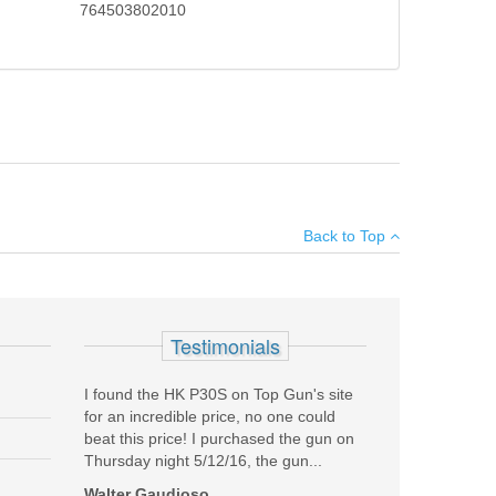
764503802010
f Glock hi-tech polymer considerably reduces felt recoil.
×
gned Gen4 rough textured technology. The Generation 4
Back to Top
Add your own review
SALE
Testimonials
I found the HK P30S on Top Gun's site
for an incredible price, no one could
beat this price! I purchased the gun on
Thursday night 5/12/16, the gun...
Walter Gaudioso