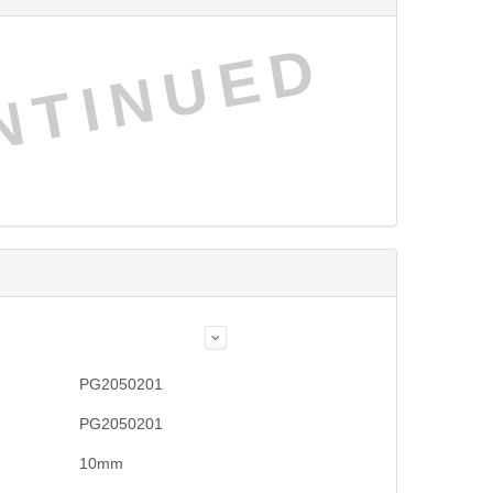
NTINUED
PG2050201
PG2050201
10mm