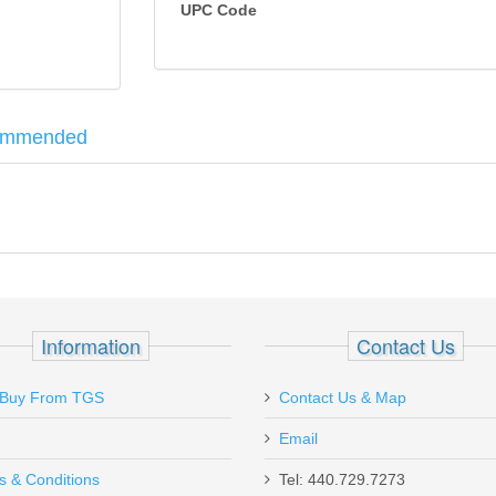
UPC Code
ommended
ssive firepower to be your reliable companion on every hunt. The use o
p to hand size, and the frame surface exhibits the scientifically-desi
tachment.10 round magazines.
, Hidden Snap
Information
Contact Us
Buy From TGS
Contact Us & Map
Email
s & Conditions
Tel: 440.729.7273