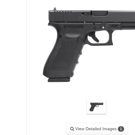
View Detailed Images
1