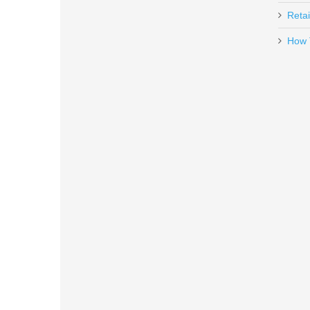
Retai
How 
Daniel Defense 32RD 5.56mm DD
13-072-16539-006
Out of stock
Glock Trigger Mech. Housing w/E
SP47208