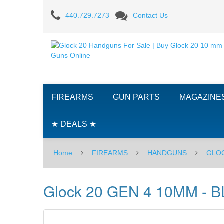
Glock
440.729.7273
Contact Us
20
GEN
4
10MM
FIREARMS
GUN PARTS
MAGAZINE
-
BLACK
★ DEALS ★
-
Home
FIREARMS
HANDGUNS
GLO
10RD
Glock 20 GEN 4 10MM - 