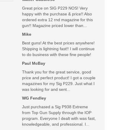
Great price on SIG P229 NOS! Very
happy with the purchase & price!! Also
ordered extra 12 rnd magazine for this
gun!! Magazine priced lower than...
Mike
Best guns! At the best prices anywhere!
Shipping is lightning fast!! I will continue
to do business with these fine people!
Paul McBay
Thank you for the great service, good
price and perfect product! I got a couple
magazines for my Sig P229. Just what I
was looking for and sent...
WG Fendley
Just purchased a Sig P938 Extreme
from Top Gun Supply through the IOP
program. Everyone I dealt with was fast,
knowledgeable, and professional. I...