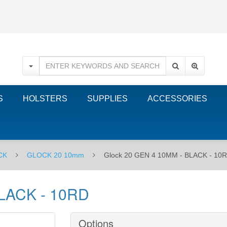
S
HOLSTERS
SUPPLIES
ACCESSORIES
CK
GLOCK 20 10mm
Glock 20 GEN 4 10MM - BLACK - 10
BLACK - 10RD
Options