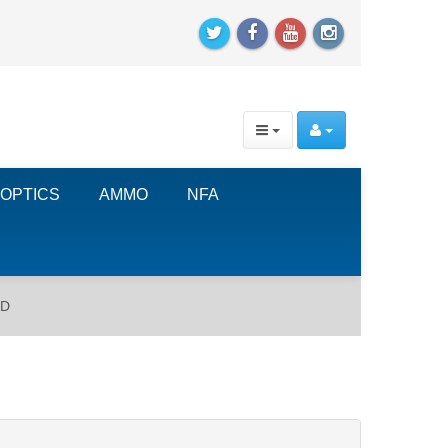
OPTICS
AMMO
NFA
RD