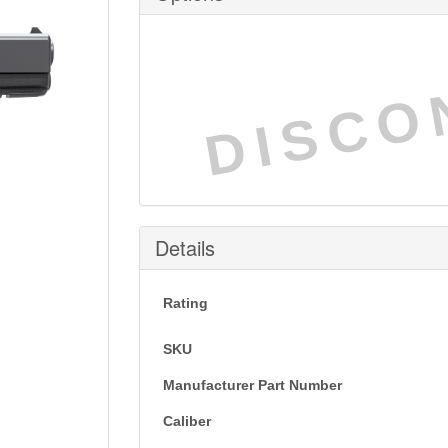
DISCO
Details
Rating
SKU
Manufacturer Part Number
Caliber