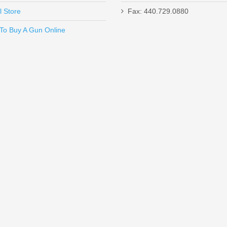
l Store
Fax: 440.729.0880
Send to Friend
To Buy A Gun Online
 Magazine
jector - Gen5 Models