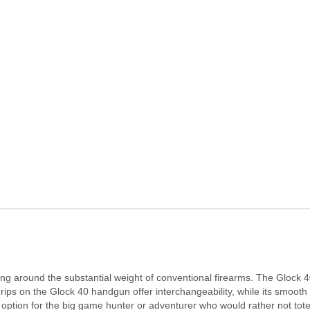
ging around the substantial weight of conventional firearms. The Glock 
rips on the Glock 40 handgun offer interchangeability, while its smoot
t option for the big game hunter or adventurer who would rather not tot