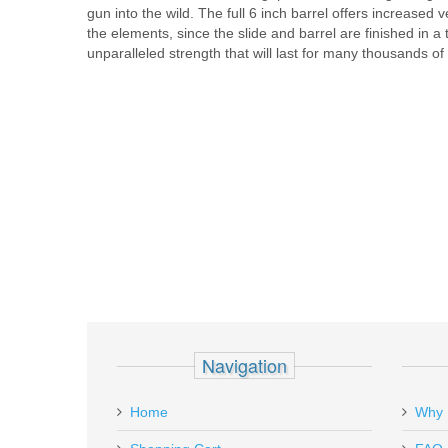
gun into the wild. The full 6 inch barrel offers increased
the elements, since the slide and barrel are finished in 
unparalleled strength that will last for many thousands of
Navigation
Home
Why 