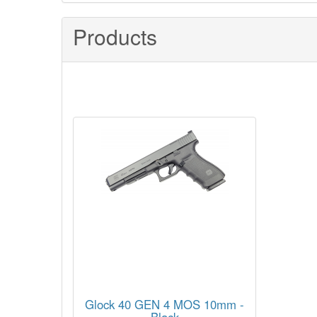
Products
Glock 40 GEN 4 MOS 10mm -