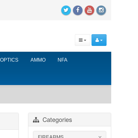
OPTICS
AMMO
NFA
Categories
FIREARMS