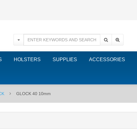
S
HOLSTERS
SUPPLIES
ACCESSORIES
CK
GLOCK 40 10mm