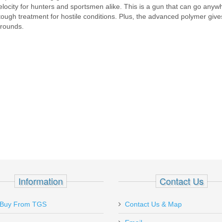
 velocity for hunters and sportsmen alike. This is a gun that can go anyw
a tough treatment for hostile conditions. Plus, the advanced polymer giv
 rounds.
Information
Contact Us
Ordered a couple of magazines for my
Just pu
Buy From TGS
Contact Us & Map
Sig P238 on 1-22 (Sun.) and received
from Top