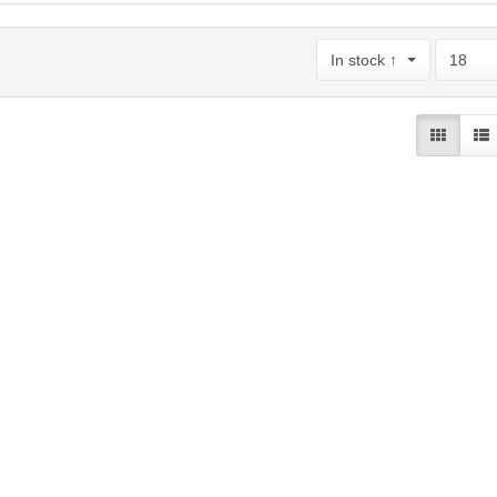
In stock ↑
18