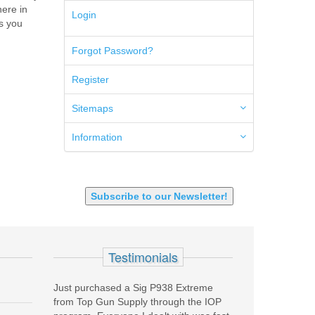
here in
5.45x39mm
Login
es you
5.7x28mm
50AE
Forgot Password?
50GI
6.5 Creedmoor
Register
6.5 Grendel
6.8 SPC
6mm ARC
Sitemaps
7.62x39mm
9mm Luger
Information
9X18 Makarov
SHOTGUN 12GA-20GA-410
Subscribe to our Newsletter!
Testimonials
rchased a Sig P938 Extreme
The absolute best price on the Internet 
 Gun Supply through the IOP
could find for a New Wolf Barrel . Very