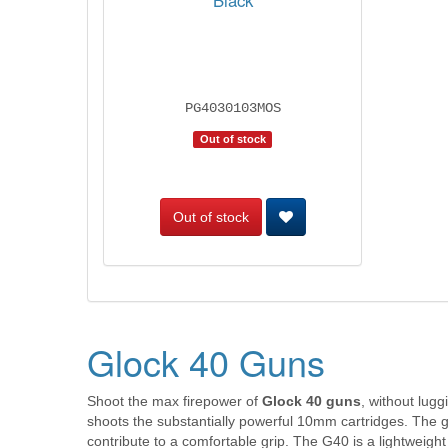
Black
PG4030103MOS
Out of stock
Out of stock
Glock 40 Guns
Shoot the max firepower of
Glock 40 guns
, without lug
shoots the substantially powerful 10mm cartridges. The g
contribute to a comfortable grip. The G40 is a lightweigh