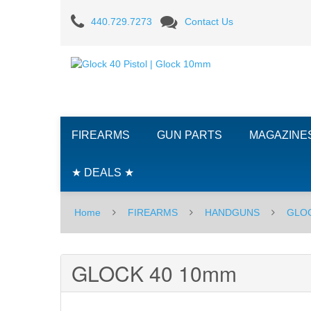
GLOCK
440.729.7273
Contact Us
40
10mm
FIREARMS
GUN PARTS
MAGAZINE
★ DEALS ★
Home
FIREARMS
HANDGUNS
GLO
GLOCK 40 10mm