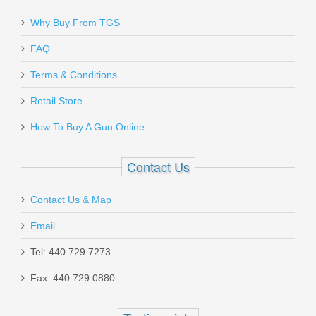
Why Buy From TGS
FAQ
Terms & Conditions
Retail Store
How To Buy A Gun Online
Contact Us
Contact Us & Map
Email
Tel: 440.729.7273
Fax: 440.729.0880