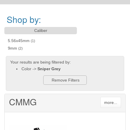
Shop by:
Caliber
5.56x45mm
(1)
9mm
(2)
Your results are being filtered by:
Color ->
Sniper Grey
Remove Filters
CMMG
more...