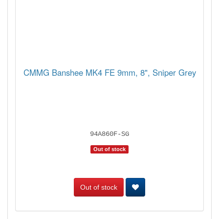
CMMG Banshee MK4 FE 9mm, 8", Sniper Grey
94A860F-SG
Out of stock
Out of stock