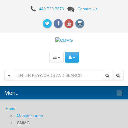
CMMG
440.729.7273
Contact Us
Menu
Home
Manufacturers
CMMG