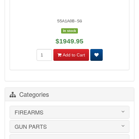
55A1A0B-SG
In stock
$1949.95
Add to Cart
Categories
FIREARMS
GUN PARTS
HANDGUNS
LONG GUNS
USED GUNS