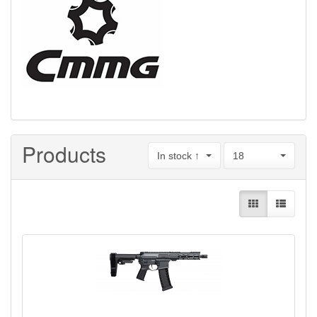
Products
In stock ↑
18