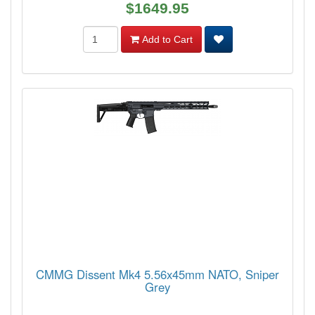
$1649.95
Add to Cart
CMMG Dissent Mk4 5.56x45mm NATO, Sniper
Grey