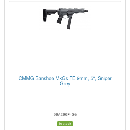
CMMG Banshee MkGs FE 9mm, 5", Sniper
Grey
99A290F-SG
In stock