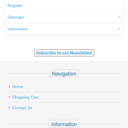
50GI
Register
6.5 Creedmoor
6.5 Grendel
Sitemaps
6.8 SPC
6mm ARC
Information
7.62x39mm
9mm Luger
9X18 Makarov
SHOTGUN 12GA-20GA-410
Subscribe to our Newsletter!
Navigation
Home
Shopping Cart
Contact Us
Information