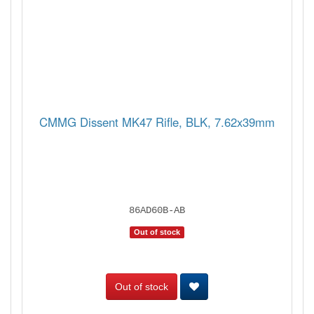
CMMG Dissent MK47 Rifle, BLK, 7.62x39mm
86AD60B-AB
Out of stock
Out of stock