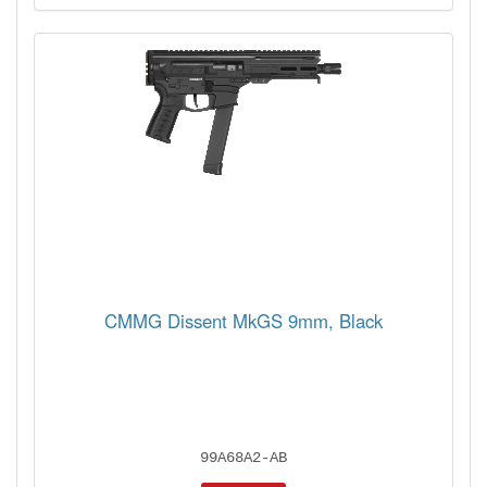
CMMG Dissent MkGS 9mm, Black
99A68A2-AB