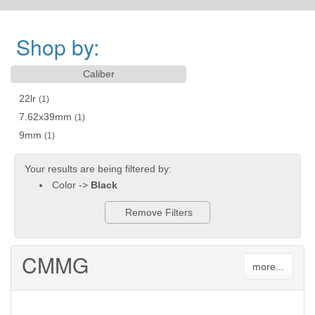
Shop by:
Caliber
22lr
(1)
7.62x39mm
(1)
9mm
(1)
Your results are being filtered by:
Color ->
Black
Remove Filters
CMMG
more...