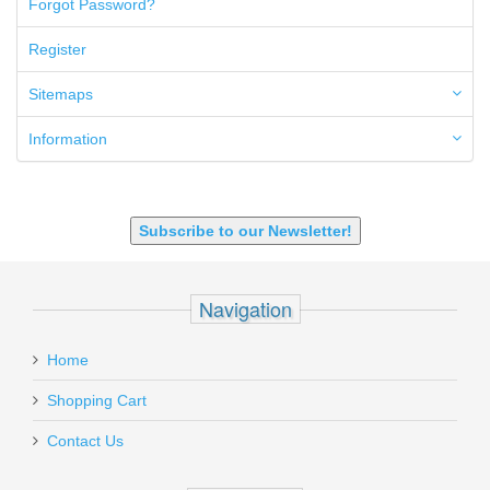
Forgot Password?
50AE
50GI
Register
6.5 Creedmoor
6.5 Grendel
Sitemaps
6.8 SPC
6mm ARC
Information
7.62x39mm
9mm Luger
9X18 Makarov
SHOTGUN 12GA-20GA-410
Subscribe to our Newsletter!
Navigation
Home
Shopping Cart
Contact Us