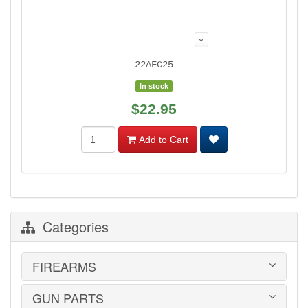
22AFC25
In stock
$22.95
Add to Cart
Categories
FIREARMS
GUN PARTS
HANDGUNS