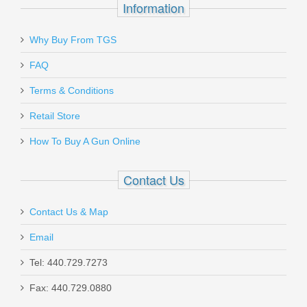
Information
Why Buy From TGS
FAQ
Terms & Conditions
Retail Store
How To Buy A Gun Online
Contact Us
Contact Us & Map
Email
Tel: 440.729.7273
Fax: 440.729.0880