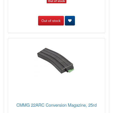
Out of stock
Out of stock
CMMG 22ARC Conversion Magazine, 25rd