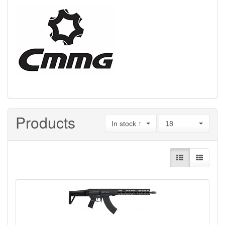
Products
In stock ↑
18