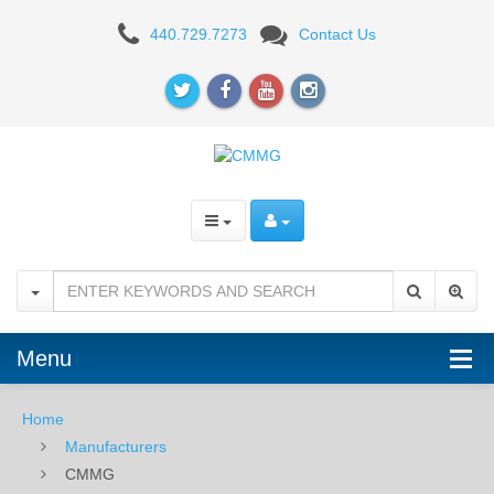
CMMG
440.729.7273
Contact Us
Menu
Home
Manufacturers
CMMG