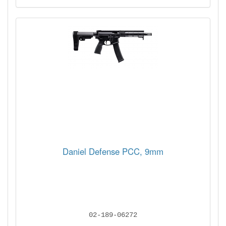
Daniel Defense PCC, 9mm
02-189-06272