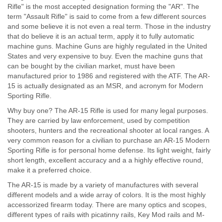
Rifle" is the most accepted designation forming the "AR". The
term "Assault Rifle" is said to come from a few different sources
and some believe it is not even a real term. Those in the industry
that do believe it is an actual term, apply it to fully automatic
machine guns. Machine Guns are highly regulated in the United
States and very expensive to buy. Even the machine guns that
can be bought by the civilian market, must have been
manufactured prior to 1986 and registered with the ATF. The AR-
15 is actually designated as an MSR, and acronym for Modern
Sporting Rifle.
Why buy one? The AR-15 Rifle is used for many legal purposes.
They are carried by law enforcement, used by competition
shooters, hunters and the recreational shooter at local ranges. A
very common reason for a civilian to purchase an AR-15 Modern
Sporting Rifle is for personal home defense. Its light weight, fairly
short length, excellent accuracy and a a highly effective round,
make it a preferred choice.
The AR-15 is made by a variety of manufactures with several
different models and a wide array of colors. It is the most highly
accessorized firearm today. There are many optics and scopes,
different types of rails with picatinny rails, Key Mod rails and M-