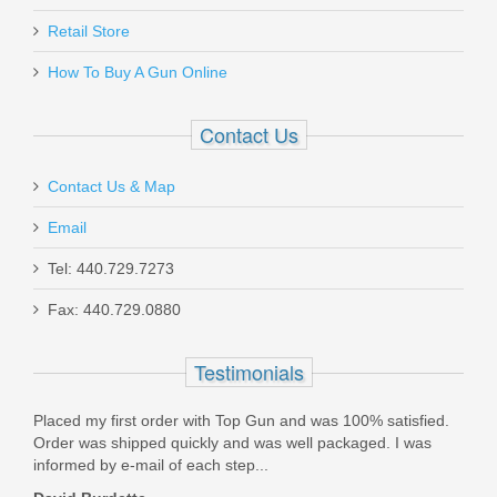
Retail Store
How To Buy A Gun Online
Contact Us
Contact Us & Map
Email
Tel: 440.729.7273
Fax: 440.729.0880
Testimonials
 Top
Placed my first order with Top Gun and was 100% satisfied.
Grea
 have
Order was shipped quickly and was well packaged. I was
& pr
informed by e-mail of each step...
Maga