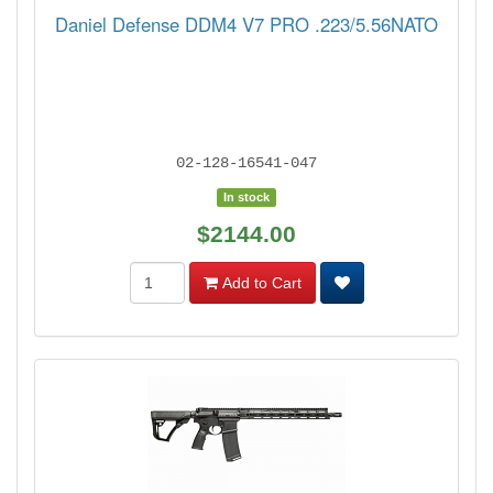
Daniel Defense DDM4 V7 PRO .223/5.56NATO
02-128-16541-047
In stock
$2144.00
Add to Cart