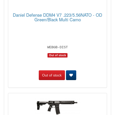
Daniel Defense DDM4 V7 .223/5.56NATO - OD
Green/Black Multi Camo
WEBGB-DIST
Out of stock
Out of stock