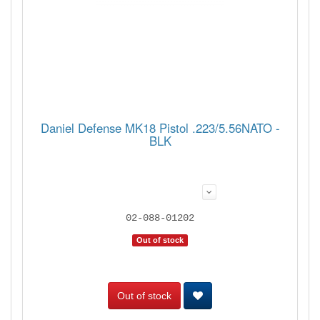
Daniel Defense MK18 Pistol .223/5.56NATO -
BLK
02-088-01202
Out of stock
Out of stock