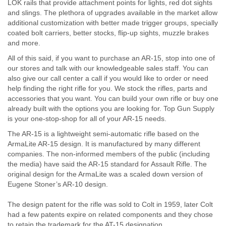
LOK rails that provide attachment points for lights, red dot sights
and slings. The plethora of upgrades available in the market allow
additional customization with better made trigger groups, specially
coated bolt carriers, better stocks, flip-up sights, muzzle brakes
and more.
All of this said, if you want to purchase an AR-15, stop into one of
our stores and talk with our knowledgeable sales staff. You can
also give our call center a call if you would like to order or need
help finding the right rifle for you. We stock the rifles, parts and
accessories that you want. You can build your own rifle or buy one
already built with the options you are looking for. Top Gun Supply
is your one-stop-shop for all of your AR-15 needs.
The AR-15 is a lightweight semi-automatic rifle based on the
ArmaLite AR-15 design. It is manufactured by many different
companies. The non-informed members of the public (including
the media) have said the AR-15 standard for Assault Rifle. The
original design for the ArmaLite was a scaled down version of
Eugene Stoner’s AR-10 design.
The design patent for the rifle was sold to Colt in 1959, later Colt
had a few patents expire on related components and they chose
to retain the trademark for the AT-15 designation.