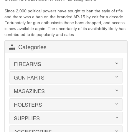
Since 2,000 political powers have sought to ban the style of rifle
and there was a ban on the branded AR-15 by colt for a decade.
Fortunately for gun enthusiasts those bans dropped, and access
is now available again. The uncertainty of its availability likely has
contributed to its popularity and sales.
Categories
FIREARMS
GUN PARTS
HANDGUNS
LONG GUNS
USED GUNS
MAGAZINES
AR-15 PARTS
LAW ENFORCEMENT
BARRELS
MILITARY SURPLUS
CONVERSION KITS
HOLSTERS
1911
ED BROWN 1911 PARTS
2011
GLOCK PARTS
ADVANTAGE ARMS
SUPPLIES
BELTS
GRAYGUNS PARTS
AK-47
BLADE-TECH
GRIPS
AR15 / AR10
CR SPEED RESCOMP
ACCESSORIES
EAR | EYE PROTECTION