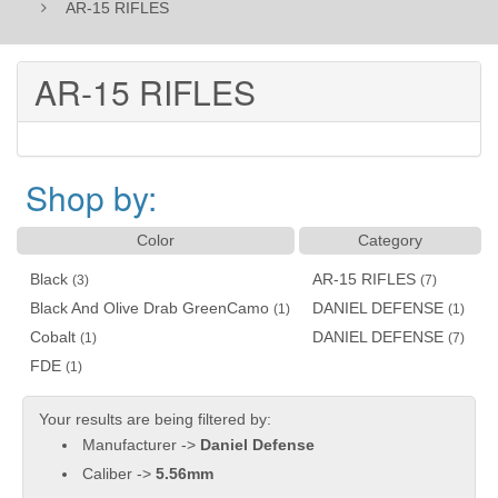
AR-15 RIFLES
AR-15 RIFLES
Shop by:
Color
Category
Black
AR-15 RIFLES
(3)
(7)
Black And Olive Drab GreenCamo
DANIEL DEFENSE
(1)
(1)
Cobalt
DANIEL DEFENSE
(1)
(7)
FDE
(1)
Your results are being filtered by:
Manufacturer ->
Daniel Defense
Caliber ->
5.56mm