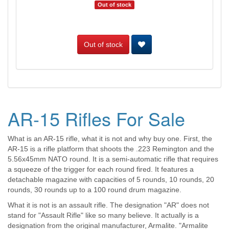
Out of stock
Out of stock
AR-15 Rifles For Sale
What is an AR-15 rifle, what it is not and why buy one. First, the
AR-15 is a rifle platform that shoots the .223 Remington and the
5.56x45mm NATO round. It is a semi-automatic rifle that requires
a squeeze of the trigger for each round fired. It features a
detachable magazine with capacities of 5 rounds, 10 rounds, 20
rounds, 30 rounds up to a 100 round drum magazine.
What it is not is an assault rifle. The designation "AR" does not
stand for "Assault Rifle" like so many believe. It actually is a
designation from the original manufacturer, Armalite. "Armalite