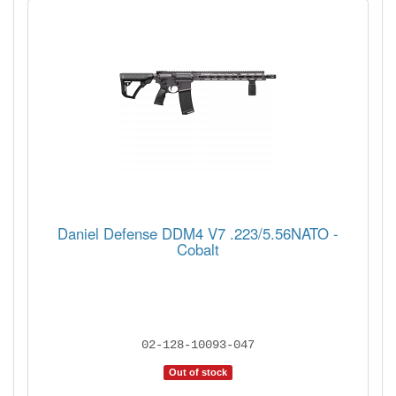
Daniel Defense DDM4 V7 .223/5.56NATO -
Cobalt
02-128-10093-047
Out of stock