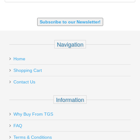
9X18 Makarov
SHOTGUN 12GA-20GA-410
Subscribe to our Newsletter!
Navigation
Home
Shopping Cart
Contact Us
Information
Why Buy From TGS
FAQ
Terms & Conditions