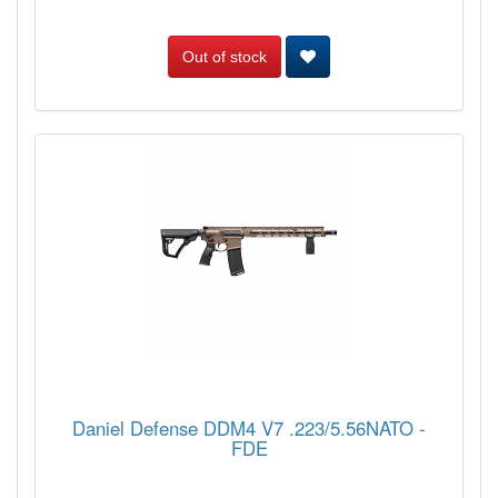
Out of stock
Daniel Defense DDM4 V7 .223/5.56NATO -
FDE