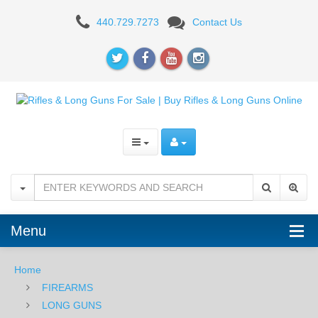
AR-
440.729.7273
Contact Us
15
RIFLES
Menu
Home
FIREARMS
LONG GUNS