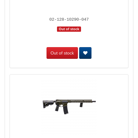
02-128-10290-047
Out of stock
Out of stock