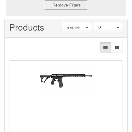
Remove Filters
Products
In stock ↑
18