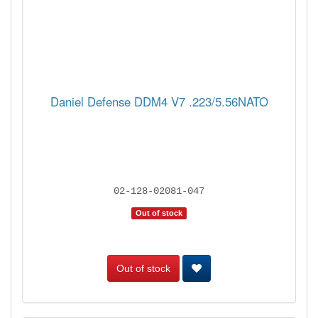
Daniel Defense DDM4 V7 .223/5.56NATO
02-128-02081-047
Out of stock
Out of stock