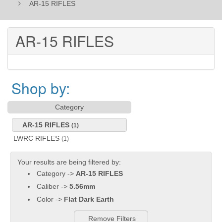
AR-15 RIFLES
AR-15 RIFLES
Shop by:
Category
AR-15 RIFLES
(1)
LWRC RIFLES
(1)
Your results are being filtered by:
Category ->
AR-15 RIFLES
Caliber ->
5.56mm
Color ->
Flat Dark Earth
Remove Filters