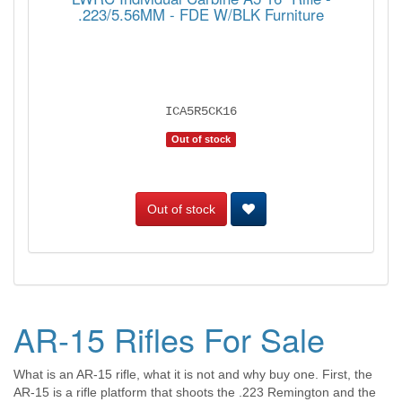
.223/5.56MM - FDE W/BLK Furniture
ICA5R5CK16
Out of stock
Out of stock
AR-15 Rifles For Sale
What is an AR-15 rifle, what it is not and why buy one. First, the
AR-15 is a rifle platform that shoots the .223 Remington and the