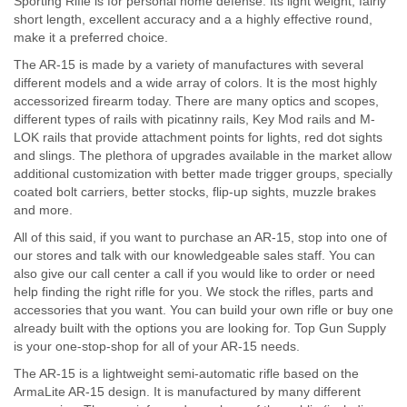
Sporting Rifle is for personal home defense. Its light weight, fairly
short length, excellent accuracy and a a highly effective round,
make it a preferred choice.
The AR-15 is made by a variety of manufactures with several
different models and a wide array of colors. It is the most highly
accessorized firearm today. There are many optics and scopes,
different types of rails with picatinny rails, Key Mod rails and M-
LOK rails that provide attachment points for lights, red dot sights
and slings. The plethora of upgrades available in the market allow
additional customization with better made trigger groups, specially
coated bolt carriers, better stocks, flip-up sights, muzzle brakes
and more.
All of this said, if you want to purchase an AR-15, stop into one of
our stores and talk with our knowledgeable sales staff. You can
also give our call center a call if you would like to order or need
help finding the right rifle for you. We stock the rifles, parts and
accessories that you want. You can build your own rifle or buy one
already built with the options you are looking for. Top Gun Supply
is your one-stop-shop for all of your AR-15 needs.
The AR-15 is a lightweight semi-automatic rifle based on the
ArmaLite AR-15 design. It is manufactured by many different