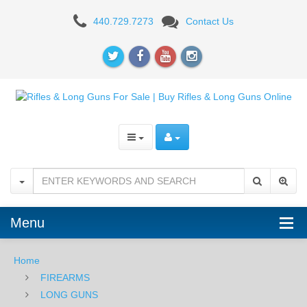
AR-
440.729.7273
Contact Us
15
RIFLES
Menu
Home
FIREARMS
LONG GUNS