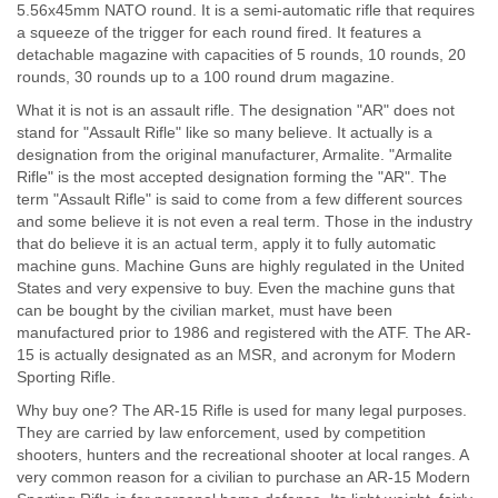
5.56x45mm NATO round. It is a semi-automatic rifle that requires
a squeeze of the trigger for each round fired. It features a
detachable magazine with capacities of 5 rounds, 10 rounds, 20
rounds, 30 rounds up to a 100 round drum magazine.
What it is not is an assault rifle. The designation "AR" does not
stand for "Assault Rifle" like so many believe. It actually is a
designation from the original manufacturer, Armalite. "Armalite
Rifle" is the most accepted designation forming the "AR". The
term "Assault Rifle" is said to come from a few different sources
and some believe it is not even a real term. Those in the industry
that do believe it is an actual term, apply it to fully automatic
machine guns. Machine Guns are highly regulated in the United
States and very expensive to buy. Even the machine guns that
can be bought by the civilian market, must have been
manufactured prior to 1986 and registered with the ATF. The AR-
15 is actually designated as an MSR, and acronym for Modern
Sporting Rifle.
Why buy one? The AR-15 Rifle is used for many legal purposes.
They are carried by law enforcement, used by competition
shooters, hunters and the recreational shooter at local ranges. A
very common reason for a civilian to purchase an AR-15 Modern