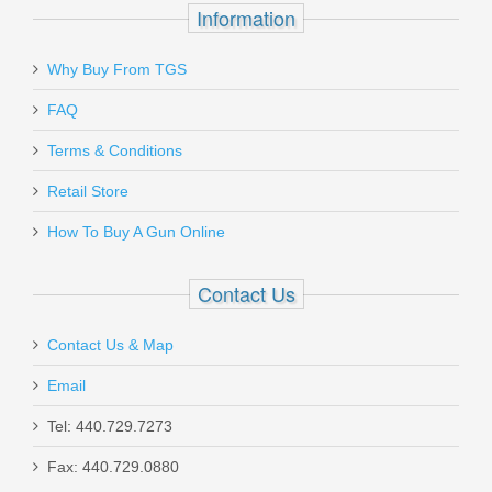
Information
Why Buy From TGS
FAQ
Terms & Conditions
Retail Store
How To Buy A Gun Online
Contact Us
Contact Us & Map
Email
Tel: 440.729.7273
Fax: 440.729.0880