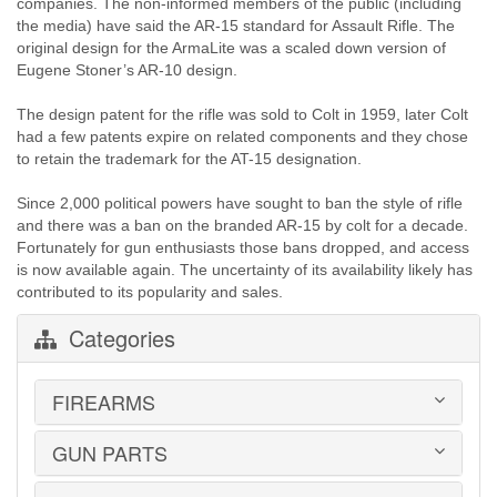
companies. The non-informed members of the public (including
the media) have said the AR-15 standard for Assault Rifle. The
original design for the ArmaLite was a scaled down version of
Eugene Stoner’s AR-10 design.
The design patent for the rifle was sold to Colt in 1959, later Colt
had a few patents expire on related components and they chose
to retain the trademark for the AT-15 designation.
Since 2,000 political powers have sought to ban the style of rifle
and there was a ban on the branded AR-15 by colt for a decade.
Fortunately for gun enthusiasts those bans dropped, and access
is now available again. The uncertainty of its availability likely has
contributed to its popularity and sales.
Categories
FIREARMS
GUN PARTS
HANDGUNS
LONG GUNS