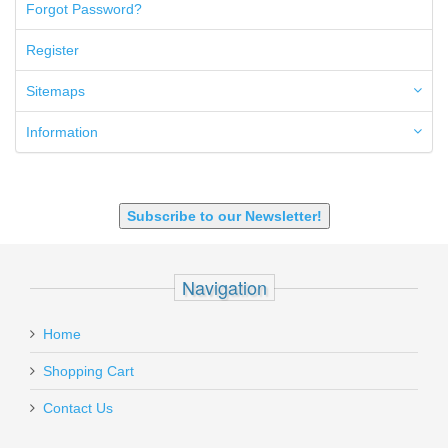
50GI
Forgot Password?
6.5 Creedmoor
6.5 Grendel
Register
6.8 SPC
6mm ARC
Sitemaps
7.62x39mm
9mm Luger
Information
9X18 Makarov
SHOTGUN 12GA-20GA-410
Subscribe to our Newsletter!
Navigation
Home
Shopping Cart
Contact Us