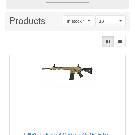
Products
In stock ↑
18
LWRC Individual Carbine A5 16" Rifle -