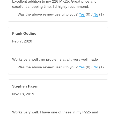
Excellent addition to my 226 MK25. Great price and
excellent shopping time. I'd highly recommend.
Was the above review useful to you?
Yes
(
0
) /
No
(
1
)
Frank Godino
Feb 7, 2020
Works very well , no problems at all , very well made
Was the above review useful to you?
Yes
(
0
) /
No
(
1
)
Stephen Fazen
Nov 18, 2019
Works very well. I have one of these in my P226 and