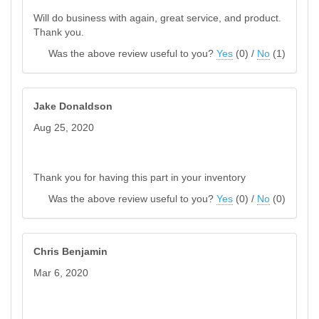
Will do business with again, great service, and product.
Thank you.
Was the above review useful to you?
Yes
(
0
) /
No
(
1
)
Jake Donaldson
Aug 25, 2020
Thank you for having this part in your inventory
Was the above review useful to you?
Yes
(
0
) /
No
(
0
)
Chris Benjamin
Mar 6, 2020