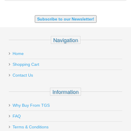
9mm Luger
9X18 Makarov
SHOTGUN 12GA-20GA-410
Subscribe to our Newsletter!
Navigation
Home
Shopping Cart
Contact Us
Information
Why Buy From TGS
FAQ
Terms & Conditions