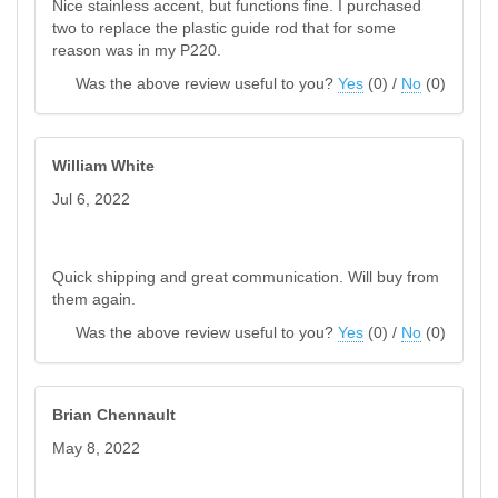
Nice stainless accent, but functions fine. I purchased
two to replace the plastic guide rod that for some
reason was in my P220.
Was the above review useful to you?
Yes
(
0
) /
No
(
0
)
William White
Jul 6, 2022
Quick shipping and great communication. Will buy from
them again.
Was the above review useful to you?
Yes
(
0
) /
No
(
0
)
Brian Chennault
May 8, 2022