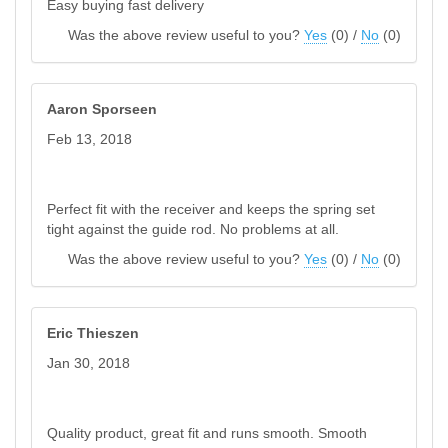
Easy buying fast delivery
Was the above review useful to you?
Yes
(
0
) /
No
(
0
)
Aaron Sporseen
Feb 13, 2018
Perfect fit with the receiver and keeps the spring set
tight against the guide rod. No problems at all.
Was the above review useful to you?
Yes
(
0
) /
No
(
0
)
Eric Thieszen
Jan 30, 2018
Quality product, great fit and runs smooth. Smooth