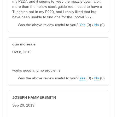
my P227, and it seems to keep the muzzle down a bit
more than the hollow stock guide rod. I used to have a
Tungsten rod in my P220, and I really liked that but
have been unable to find one for the P226/P227.
Was the above review useful to you?
Yes
(
0
) /
No
(
0
)
gus morreale
Oct 8, 2019
works good and no problems
Was the above review useful to you?
Yes
(
0
) /
No
(
0
)
JOSEPH HAMMERSMITH
Sep 20, 2019