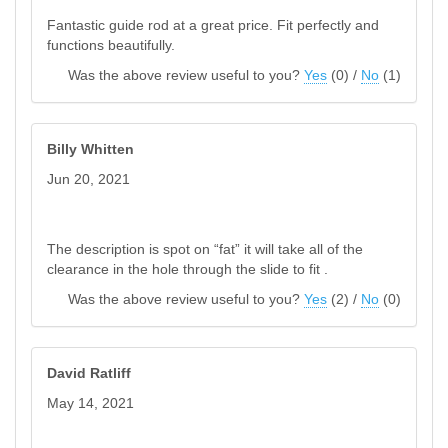
Fantastic guide rod at a great price. Fit perfectly and
functions beautifully.
Was the above review useful to you?
Yes
(
0
) /
No
(
1
)
Billy Whitten
Jun 20, 2021
The description is spot on “fat” it will take all of the
clearance in the hole through the slide to fit .
Was the above review useful to you?
Yes
(
2
) /
No
(
0
)
David Ratliff
May 14, 2021