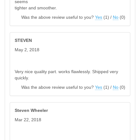
seems
tighter and smoother.
Was the above review useful to you?
Yes
(
1
) /
No
(
0
)
STEVEN
May 2, 2018
Very nice quality part. works flawlessly. Shipped very
quickly.
Was the above review useful to you?
Yes
(
1
) /
No
(
0
)
Steven Wheeler
Mar 22, 2018