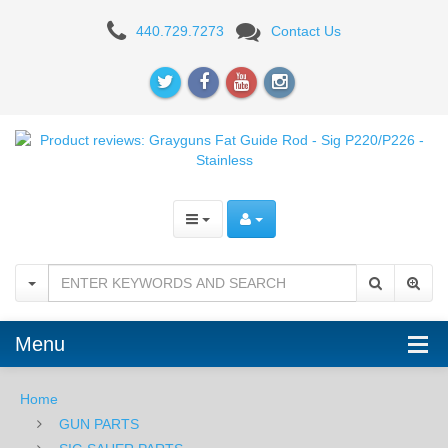
Product
440.729.7273
Contact Us
reviews:
Grayguns
Fat
Guide
Rod
-
Sig
P220/P226
Menu
-
Stainless
Home
GUN PARTS