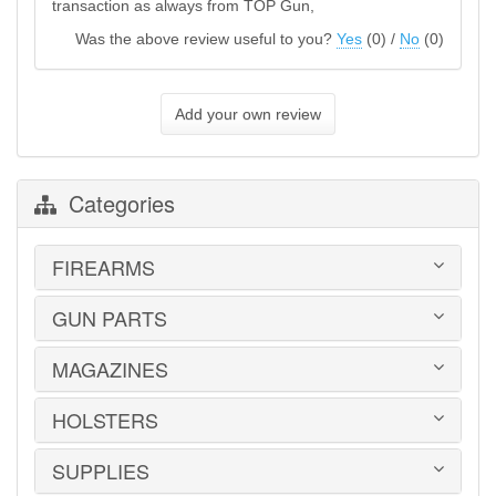
transaction as always from TOP Gun,
Was the above review useful to you?
Yes
(
0
) /
No
(
0
)
Add your own review
Categories
FIREARMS
GUN PARTS
HANDGUNS
LONG GUNS
USED GUNS
MAGAZINES
AR-15 PARTS
LAW ENFORCEMENT
BARRELS
MILITARY SURPLUS
CONVERSION KITS
HOLSTERS
1911
ED BROWN 1911 PARTS
2011
GLOCK PARTS
ADVANTAGE ARMS
SUPPLIES
BELTS
GRAYGUNS PARTS
AK-47
BLADE-TECH