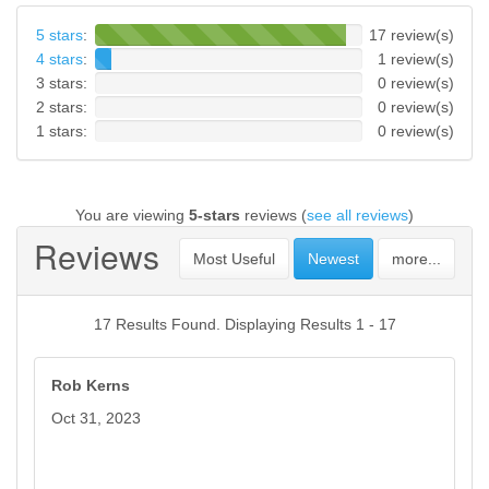
5 stars
:
17 review(s)
4 stars
:
1 review(s)
3 stars:
0 review(s)
2 stars:
0 review(s)
1 stars:
0 review(s)
You are viewing
5-stars
reviews (
see all reviews
)
Reviews
Most Useful
Newest
more...
17 Results Found. Displaying Results 1 - 17
Rob Kerns
Oct 31, 2023