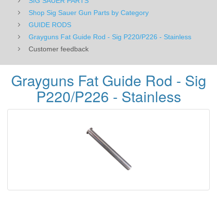
SIG SAUER PARTS
Shop Sig Sauer Gun Parts by Category
GUIDE RODS
Grayguns Fat Guide Rod - Sig P220/P226 - Stainless
Customer feedback
Grayguns Fat Guide Rod - Sig
P220/P226 - Stainless