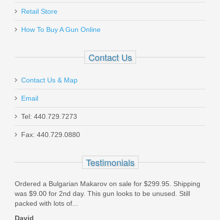
Retail Store
How To Buy A Gun Online
Contact Us
Contact Us & Map
Email
Tel: 440.729.7273
Fax: 440.729.0880
Testimonials
Ordered a Bulgarian Makarov on sale for $299.95. Shipping
I ha
was $9.00 for 2nd day. This gun looks to be unused. Still
TGS,
packed with lots of...
and 
David
Mic