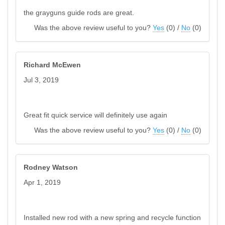
the grayguns guide rods are great.
Was the above review useful to you?
Yes
(
0
) /
No
(
0
)
Richard McEwen
Jul 3, 2019
Great fit quick service will definitely use again
Was the above review useful to you?
Yes
(
0
) /
No
(
0
)
Rodney Watson
Apr 1, 2019
Installed new rod with a new spring and recycle function