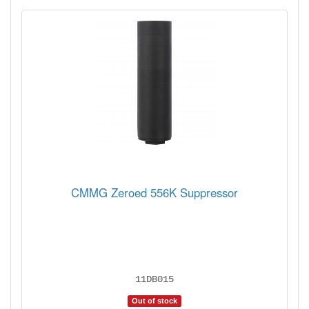
CMMG Zeroed 556K Suppressor
11DB015
Out of stock