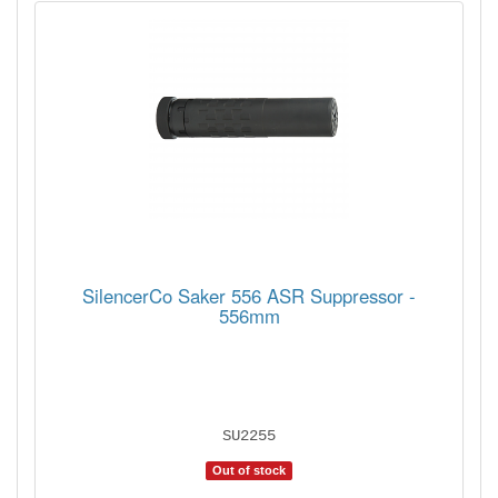
SilencerCo Saker 556 ASR Suppressor -
556mm
SU2255
Out of stock