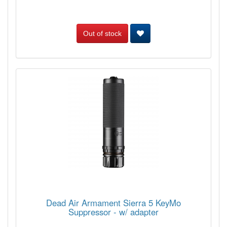
Out of stock
Dead Air Armament Sierra 5 KeyMo
Suppressor - w/ adapter