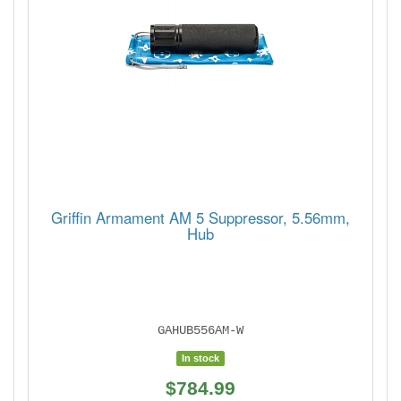
Griffin Armament AM 5 Suppressor, 5.56mm,
Hub
GAHUB556AM-W
In stock
$784.99