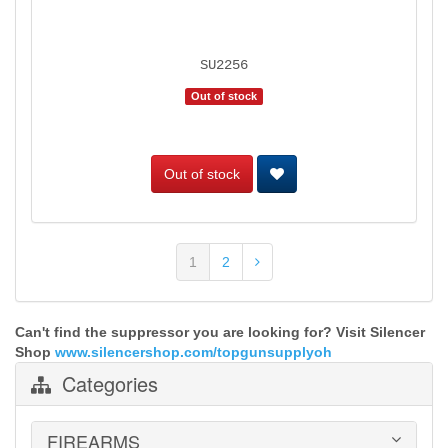
SU2256
Out of stock
Out of stock
1
2
Can't find the suppressor you are looking for? Visit Silencer
Shop
www.silencershop.com/topgunsupplyoh
Categories
FIREARMS