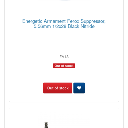
Energetic Armament Ferox Suppressor,
5.56mm 1/2x28 Black Nitride
EA13
Out of stock
Out of stock