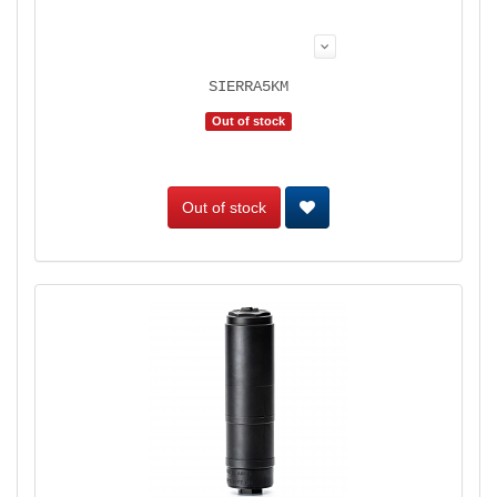
SIERRA5KM
Out of stock
Out of stock