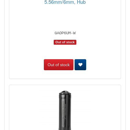
5.56mm/6mm, Hub
GAOP6UM-W
Out of stock
Out of stock