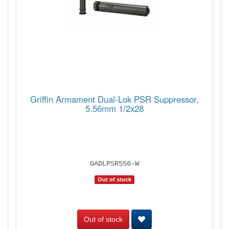
Griffin Armament Dual-Lok PSR Suppressor,
5.56mm 1/2x28
GADLPSR556-W
Out of stock
Out of stock