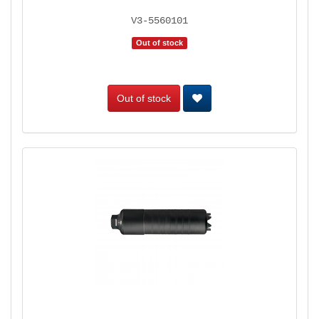
V3-5560101
Out of stock
Out of stock