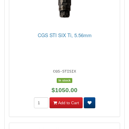
CGS STI SIX Ti, 5.56mm
CGS-STISIX
In stock
$1050.00
Add to Cart