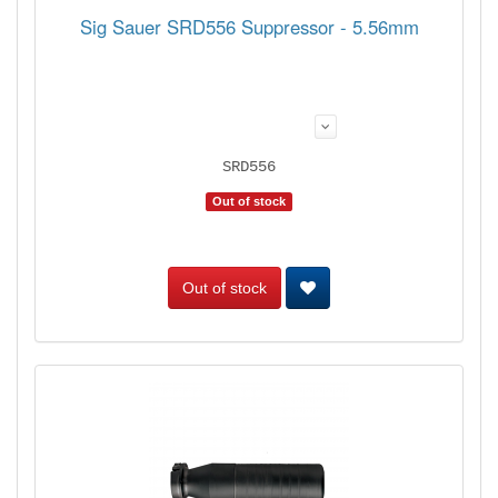
Sig Sauer SRD556 Suppressor - 5.56mm
SRD556
Out of stock
Out of stock