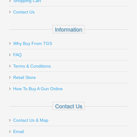
Shopping Cart
Contact Us
Information
Why Buy From TGS
FAQ
Terms & Conditions
Retail Store
How To Buy A Gun Online
Contact Us
Contact Us & Map
Email