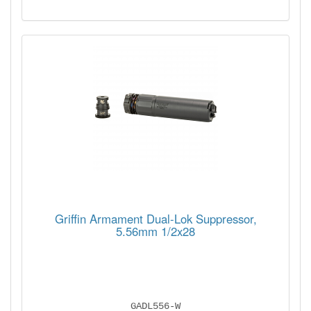
Griffin Armament Dual-Lok Suppressor,
5.56mm 1/2x28
GADL556-W