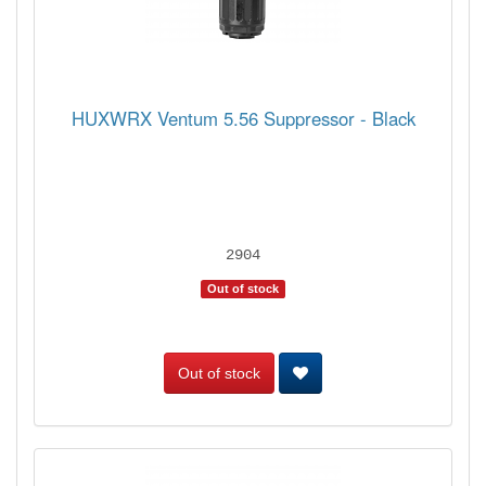
HUXWRX Ventum 5.56 Suppressor - Black
2904
Out of stock
Out of stock