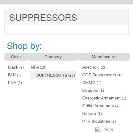
SUPPRESSORS
Shop by:
Color
Category
Manufacturer
Black
NFA
Anechoic
(9)
(10)
(2)
BLK
CGS Suppressors
SUPPRESSORS
(1)
(1)
(23)
FDE
CMMG
(1)
(1)
Dead Air
(1)
Energetic Armament
(1)
Griffin Armament
(4)
Huxwrx
(1)
PTR Industries
(2)
More