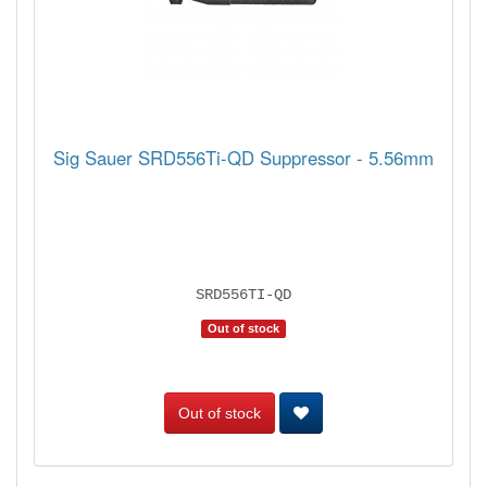
Sig Sauer SRD556Ti-QD Suppressor - 5.56mm
SRD556TI-QD
Out of stock
Out of stock