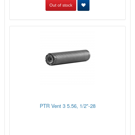
Out of stock
PTR Vent 3 5.56, 1/2"-28