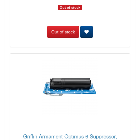
Out of stock
Out of stock
Griffin Armament Optimus 6 Suppressor,