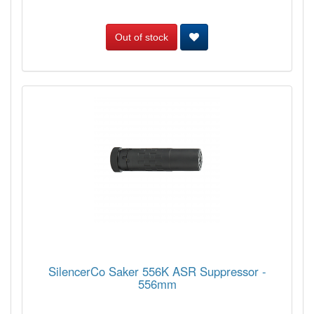
Out of stock
SilencerCo Saker 556K ASR Suppressor -
556mm