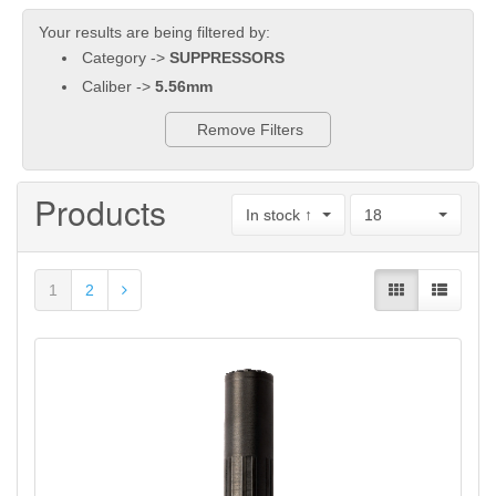
Your results are being filtered by:
Category ->
SUPPRESSORS
Caliber ->
5.56mm
Remove Filters
Products
In stock ↑
18
1
2