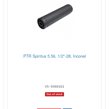
PTR Spiritus 5.56, 1/2"-28, Inconel
VS-5560101
Out of stock