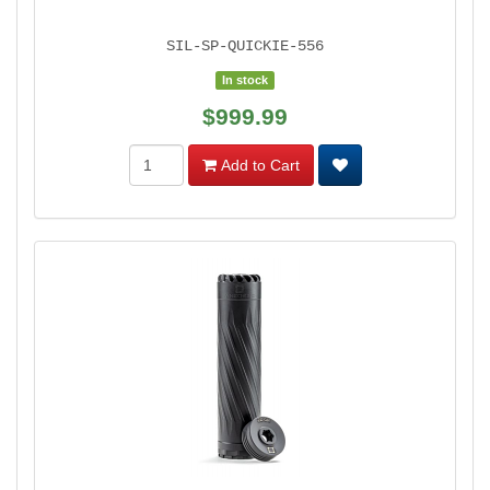
SIL-SP-QUICKIE-556
In stock
$999.99
Add to Cart