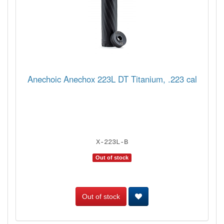
Anechoic Anechox 223L DT Titanium, .223 cal
X-223L-B
Out of stock
Out of stock