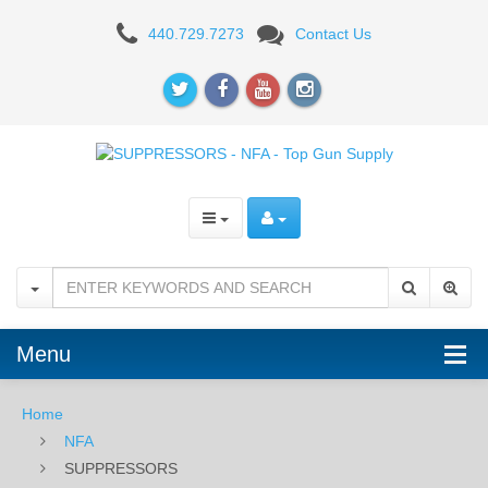
SUPPRESSORS
440.729.7273
Contact Us
Menu
Home
NFA
SUPPRESSORS