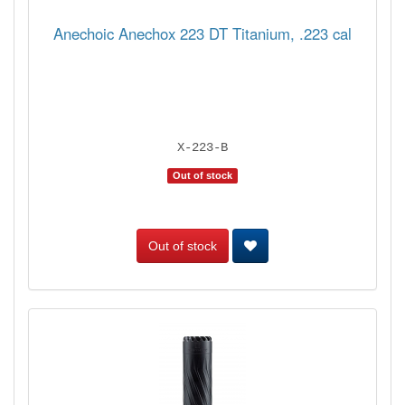
Anechoic Anechox 223 DT Titanium, .223 cal
X-223-B
Out of stock
Out of stock