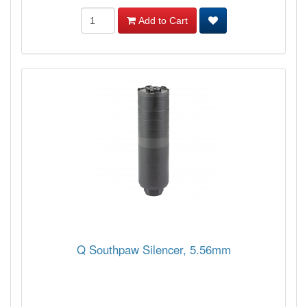
Add to Cart
Q Southpaw Silencer, 5.56mm