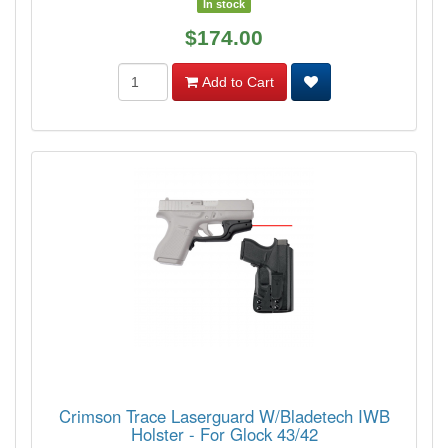
In stock
$174.00
Add to Cart
Crimson Trace Laserguard W/Bladetech IWB
Holster - For Glock 43/42