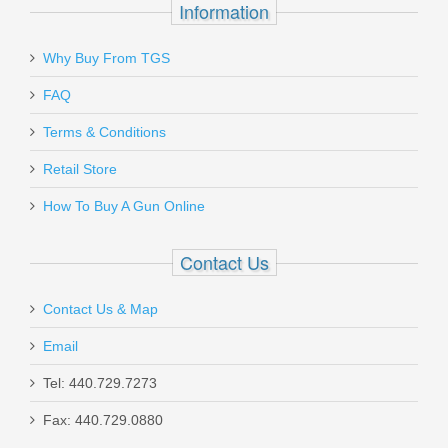
Information
Why Buy From TGS
FAQ
Terms & Conditions
Retail Store
How To Buy A Gun Online
Contact Us
Contact Us & Map
Email
Tel: 440.729.7273
Fax: 440.729.0880