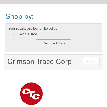
Shop by:
Your results are being filtered by:
Color ->
Red
Remove Filters
Crimson Trace Corp
more...