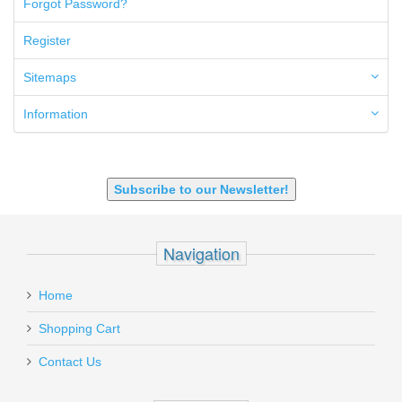
Forgot Password?
50AE
50GI
Register
6.5 Creedmoor
6.5 Grendel
Sitemaps
6.8 SPC
6mm ARC
Information
7.62x39mm
9mm Luger
9X18 Makarov
SHOTGUN 12GA-20GA-410
Subscribe to our Newsletter!
Navigation
Home
Shopping Cart
Contact Us