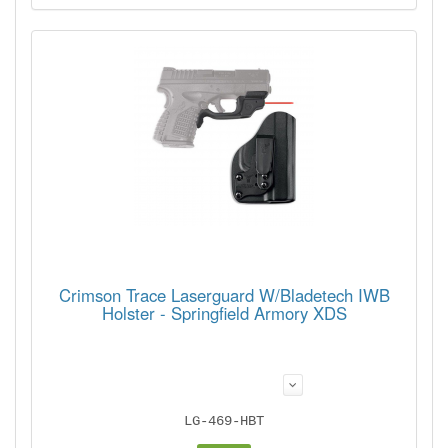
Crimson Trace Laserguard W/Bladetech IWB
Holster - Springfield Armory XDS
LG-469-HBT