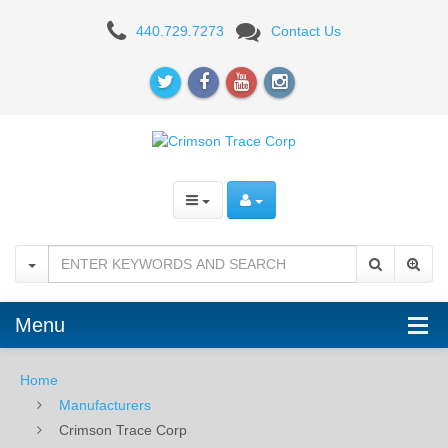
Crimson
440.729.7273
Contact Us
Trace
Corp
Menu
Home
Manufacturers
Crimson Trace Corp