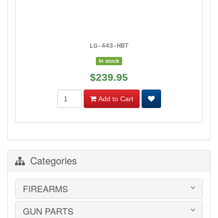
LG-443-HBT
In stock
$239.95
Add to Cart
Categories
FIREARMS
GUN PARTS
HANDGUNS