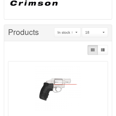
Products
In stock ↑
18