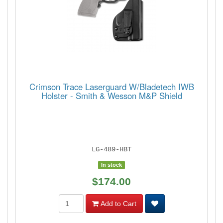
Crimson Trace Laserguard W/Bladetech IWB
Holster - Smith & Wesson M&P Shield
LG-489-HBT
In stock
$174.00
Add to Cart