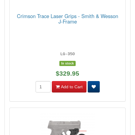
Crimson Trace Laser Grips - Smith & Wesson
J-Frame
LG-350
In stock
$329.95
Add to Cart